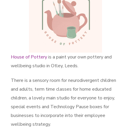
House of Pottery
is a paint your own pottery and
wellbeing studio in Otley, Leeds.
There is a sensory room for neurodivergent children
and adults, term time classes for home educated
children, a lovely main studio for everyone to enjoy,
special events and Technology Pause boxes for
businesses to incorporate into their employee
wellbeing strategy.