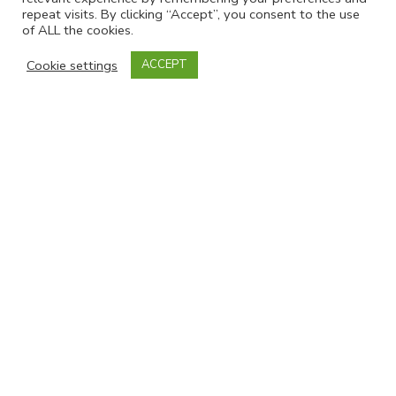
repeat visits. By clicking “Accept”, you consent to the use
of ALL the cookies.
Contact Info
Cookie settings
ACCEPT
Mobile:
07738 287024
Email:
jo@snapsyorkshire.org
Join our mailing list