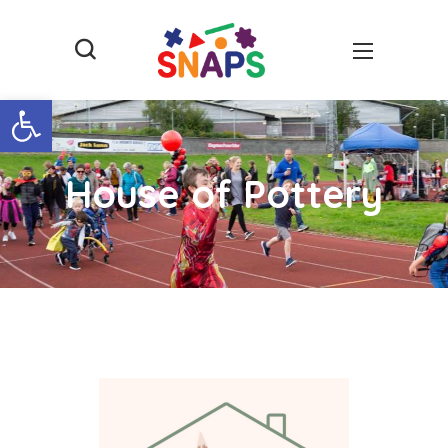
Open toolbar
House of Pottery