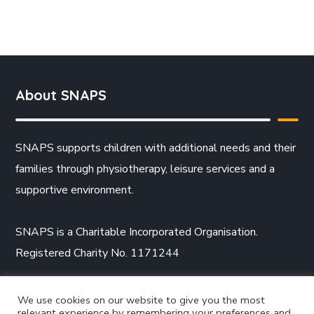
About SNAPS
SNAPS supports children with additional needs and their
families through physiotherapy, leisure services and a
supportive environment.
SNAPS is a Charitable Incorporated Organisation.
Registered Charity No. 1171244
We use cookies on our website to give you the most
relevant experience by remembering your preferences and