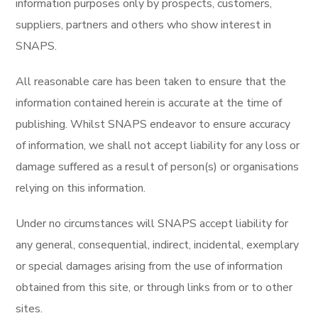
information purposes only by prospects, customers,
suppliers, partners and others who show interest in
SNAPS.
All reasonable care has been taken to ensure that the
information contained herein is accurate at the time of
publishing. Whilst SNAPS endeavor to ensure accuracy
of information, we shall not accept liability for any loss or
damage suffered as a result of person(s) or organisations
relying on this information.
Under no circumstances will SNAPS accept liability for
any general, consequential, indirect, incidental, exemplary
or special damages arising from the use of information
obtained from this site, or through links from or to other
sites.