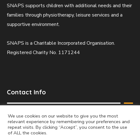
SNAPS supports children with additional needs and their
families through physiotherapy, leisure services and a
supportive environment.
SNAPS is a Charitable Incorporated Organisation.
Registered Charity No. 1171244
Contact Info
Mobile:
We use cookies on our website to give you the most
relevant experience by remembering your preferences and
07738 287024
repeat visits. By clicking “Accept”, you consent to the use
of ALL the cookies.
Email: