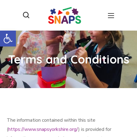
Open toolbar
Terms and Conditions
The information contained within this site
(
https://www.snapsyorkshire.org/
) is provided for