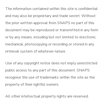
The information contained within this site is confidential
and may also be proprietary and trade secret. Without
the prior written approval from SNAPS no part of this
document may be reproduced or transmitted in any form
or by any means, including but not limited to electronic,
mechanical, photocopying or recording or stored in any
retrieval system of whatever nature.
Use of any copyright notice does not imply unrestricted
public access to any part of this document. SNAPS
recognise the use of trademarks within the site as the
property of their rightful owners.
All other intellectual property rights are reserved.