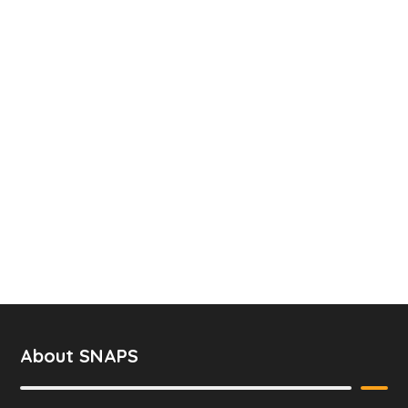
About SNAPS