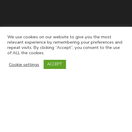
Join our mailing list
We use cookies on our website to give you the most
relevant experience by remembering your preferences and
repeat visits. By clicking “Accept”, you consent to the use
of ALL the cookies.
Cookie settings
ACCEPT
Powered by
EmailOctopus
Follow Us