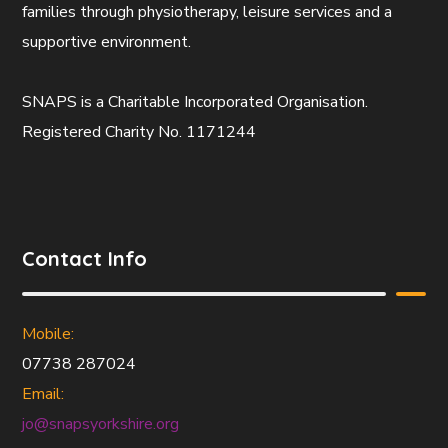
families through physiotherapy, leisure services and a
supportive environment.
SNAPS is a Charitable Incorporated Organisation.
Registered Charity No. 1171244
Contact Info
Mobile:
07738 287024
Email:
jo@snapsyorkshire.org