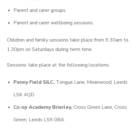
Parent and carer groups
Parent and carer wellbeing sessions
Children and family sessions take place from 9.30am to
1.30pm on Saturdays during term time.
Sessions take place at the following locations:
Penny Field SILC,
Tongue Lane, Meanwood, Leeds
LS6 4QD
Co‑op Academy Brierley,
Cross Green Lane, Cross
Green, Leeds LS9 0BA