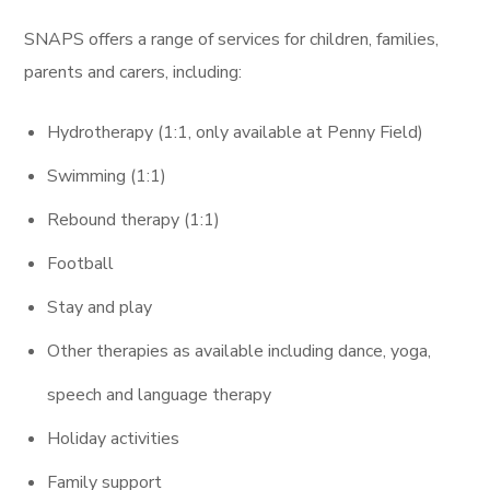
SNAPS
offers a range of services for children, families,
parents and carers,
including:
Hydrotherapy (1:1, only available at Penny Field)
Swimming (1:1)
Rebound therapy (1:1)
Football
Stay and play
Other therapies as available including dance, yoga,
speech and language therapy
Holiday activities
Family support