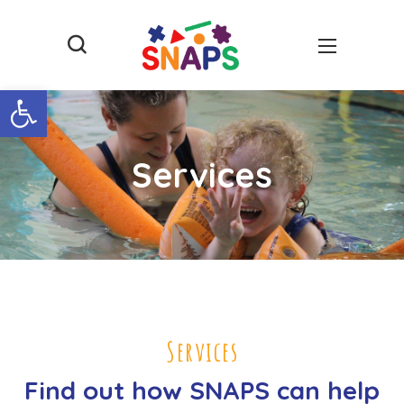
Open toolbar
Services
Services
Find out how SNAPS can help