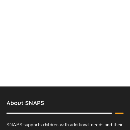
About SNAPS
SNAPS supports children with additional needs and their