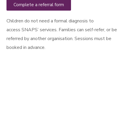
Complete a referral form
Children do not need a
formal
diagnosis to
access
SNAPS’ services. Families can self-refer,
or be
referred by another organisation. Sessions must be
booked in advance.