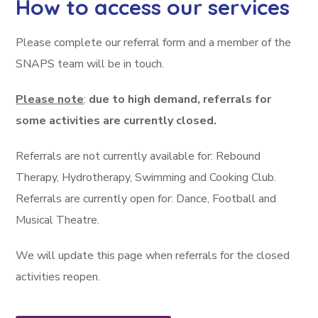
How to access our services
Please complete our referral form and a member of the
SNAPS team will be in touch.
Please note
:
due to high demand, referrals for
some activities are currently closed.
Referrals are not currently available for: Rebound
Therapy, Hydrotherapy, Swimming and Cooking Club.
Referrals are currently open for: Dance, Football and
Musical Theatre.
We will update this page when referrals for the closed
activities reopen.