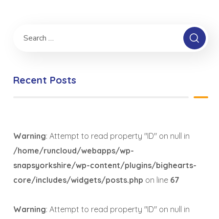
Recent Posts
Warning
: Attempt to read property "ID" on null in
/home/runcloud/webapps/wp-
snapsyorkshire/wp-content/plugins/bighearts-
core/includes/widgets/posts.php
on line
67
Warning
: Attempt to read property "ID" on null in