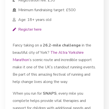
Registration fee: £30
Minimum fundraising target: £500
Age: 18+ years old
Register here
Fancy taking on a
26.2-mile challenge
in the
beautiful city of York?
The Altra Yorkshire
Marathon
’s scenic route and incredible support
make it one of the UK’s standout running events.
Be part of this amazing festival of running and
help change lives along the way.
When you run for
SNAPS
, every mile you
complete helps provide vital therapies and
support for children with additional needs and