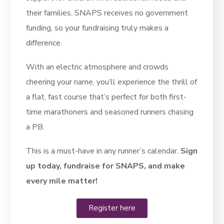
their families. SNAPS receives no government
funding, so your fundraising truly makes a
difference.
With an electric atmosphere and crowds
cheering your name, you’ll experience the thrill of
a flat, fast course that’s perfect for both first-
time marathoners and seasoned runners chasing
a PB.
This is a must-have in any runner’s calendar.
Sign
up today, fundraise for SNAPS, and make
every mile matter!
Register here