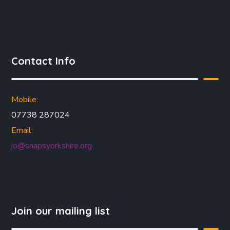
Contact Info
Mobile:
07738 287024
Email:
jo@snapsyorkshire.org
Join our mailing list