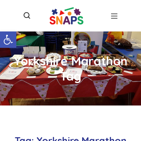
Open toolbar
Yorkshire Marathon
Tag
Tag:
Yorkshire Marathon