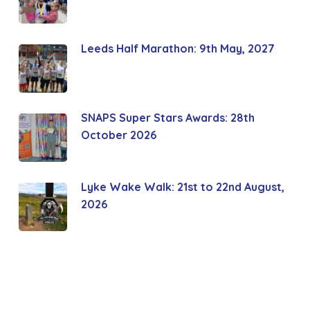
Leeds Half Marathon: 9th May, 2027
SNAPS Super Stars Awards: 28th
October 2026
Lyke Wake Walk: 21st to 22nd August,
2026