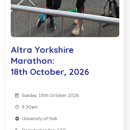
Altra Yorkshire
Marathon:
18th October, 2026
Sunday, 18th October 2026
9.30am
University of York