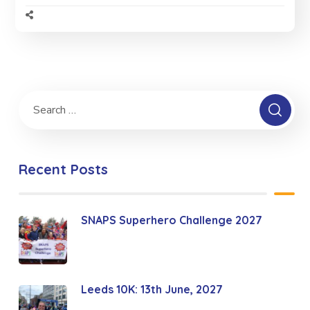
Recent Posts
SNAPS Superhero Challenge 2027
Leeds 10K: 13th June, 2027