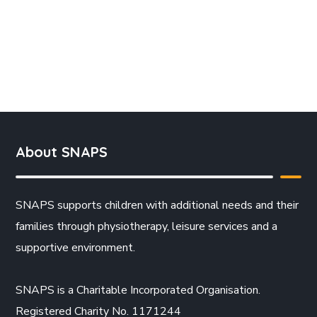
About SNAPS
SNAPS supports children with additional needs and their
families through physiotherapy, leisure services and a
supportive environment.
SNAPS is a Charitable Incorporated Organisation.
Registered Charity No. 1171244