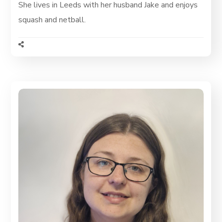
She lives in Leeds with her husband Jake and enjoys
squash and netball.