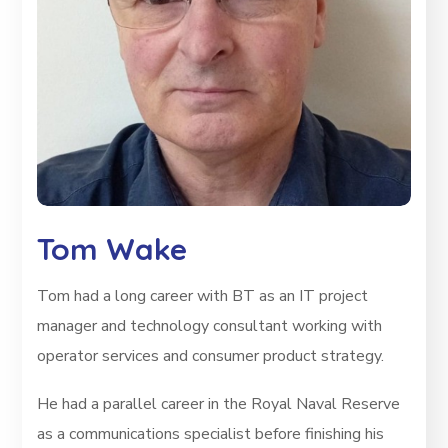
Tom Wake
Tom had a long career with BT as an IT project
manager and technology consultant working with
operator services and consumer product strategy.
He had a parallel career in the Royal Naval Reserve
as a communications specialist before finishing his