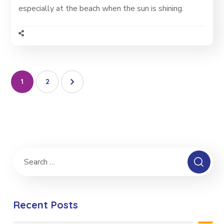
especially at the beach when the sun is shining.
1
2
Recent Posts