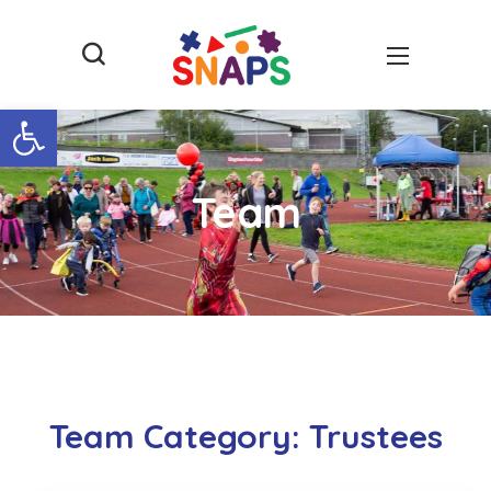
Open toolbar
Team
Team Category:
Trustees