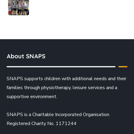
About SNAPS
SNAPS supports children with additional needs and their
families through physiotherapy, leisure services and a
supportive environment.
SNAPS is a Charitable Incorporated Organisation.
Registered Charity No. 1171244