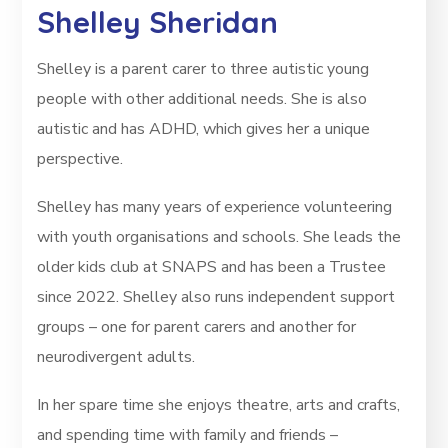
Shelley Sheridan
Shelley is a parent carer to three autistic young
people with other additional needs. She is also
autistic and has ADHD, which gives her a unique
perspective.
Shelley has many years of experience volunteering
with youth organisations and schools. She leads the
older kids club at SNAPS and has been a Trustee
since 2022. Shelley also runs independent support
groups – one for parent carers and another for
neurodivergent adults.
In her spare time she enjoys theatre, arts and crafts,
and spending time with family and friends –