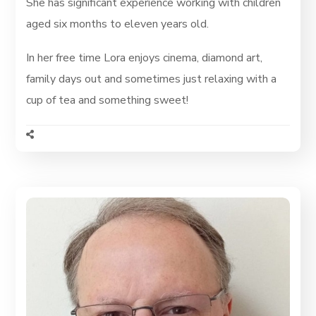
She has significant experience working with children
aged six months to eleven years old.
In her free time Lora enjoys cinema, diamond art,
family days out and sometimes just relaxing with a
cup of tea and something sweet!