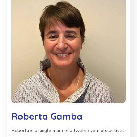
Roberta Gamba
Roberta is a single mum of a twelve year old autistic