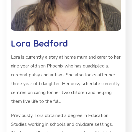
Lora Bedford
Lora is currently a stay at home mum and carer to her
nine year old son Phoenix who has quadriplegia,
cerebral palsy and autism. She also looks after her
three year old daughter. Her busy schedule currently
centres on caring for her two children and helping
them live life to the full.
Previously, Lora obtained a degree in Education
Studies working in schools and childcare settings.