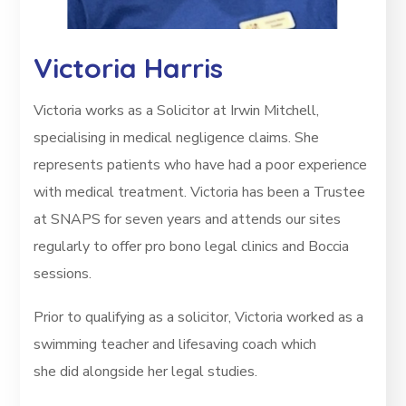
Victoria Harris
Victoria works as a Solicitor at Irwin Mitchell,
specialising in medical negligence claims. She
represents patients who
have had a poor experience
with medical treatment. Victoria has been a Trustee
at SNAPS for seven years and attends our sites
regularly to offer pro bono legal clinics and Boccia
sessions.
Prior to qualifying as a solicitor, Victoria worked as a
swimming teacher and lifesaving coach which
she did alongside her legal studies.