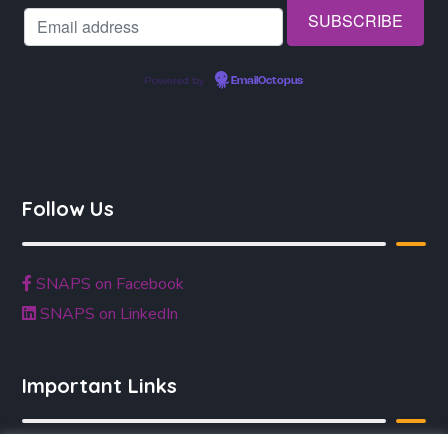
Powered by
EmailOctopus
Follow Us
SNAPS on Facebook
SNAPS on LinkedIn
Important Links