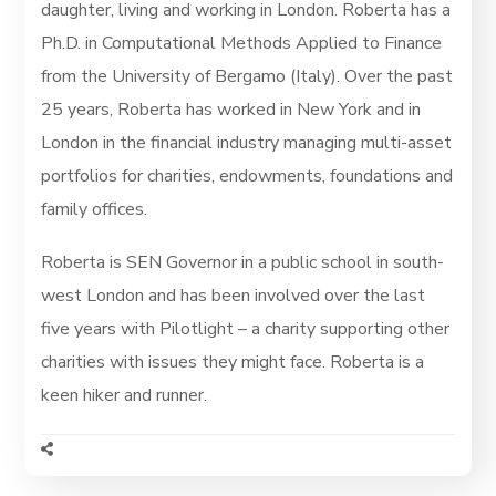
daughter, living and working in London. Roberta has a
Ph.D. in Computational Methods Applied to Finance
from the University of Bergamo (Italy). Over the past
25 years, Roberta has worked in New York and in
London in the financial industry managing multi-asset
portfolios for charities, endowments, foundations and
family offices.
Roberta is SEN Governor in a public school in south-
west London and has been involved over the last
five years with Pilotlight – a charity supporting other
charities with issues they might face. Roberta is a
keen hiker and runner.