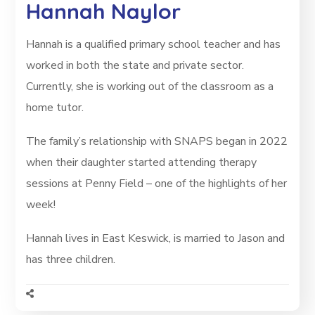
Hannah Naylor
Hannah is a qualified primary school teacher and has
worked in both the state and private sector.
Currently, she is working out of the classroom as a
home tutor.
The family’s relationship with SNAPS began in 2022
when their daughter started attending therapy
sessions at Penny Field – one of the highlights of her
week!
Hannah lives in East Keswick, is married to Jason and
has three children.