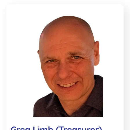
Greg Limb (Treasurer)