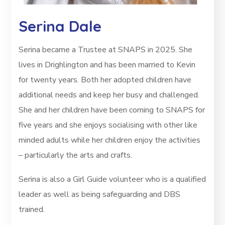
Serina Dale
Serina became a Trustee at SNAPS in 2025. She
lives in Drighlington and has been married to Kevin
for twenty years. Both her adopted children have
additional needs and keep her busy and challenged.
She and her children have been coming to SNAPS for
five years and she enjoys socialising with other like
minded adults while her children enjoy the activities
– particularly the arts and crafts.
Serina is also a Girl Guide volunteer who is a qualified
leader as well as being safeguarding and DBS
trained.