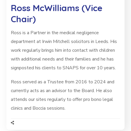
Ross McWilliams (Vice
Chair)
Ross is a Partner in the medical negligence
department at Irwin Mitchell solicitors in Leeds. His
work regularly brings him into contact with children
with additional needs and their families and he has
signposted his clients to SNAPS for over 10 years.
Ross served as a Trustee from 2016 to 2024 and
currently acts as an advisor to the Board. He also
attends our sites regularly to offer pro bono legal
clinics and Boccia sessions.