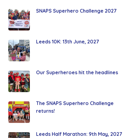
SNAPS Superhero Challenge 2027
Leeds 10K: 13th June, 2027
Our Superheroes hit the headlines
The SNAPS Superhero Challenge
returns!
Leeds Half Marathon: 9th May, 2027