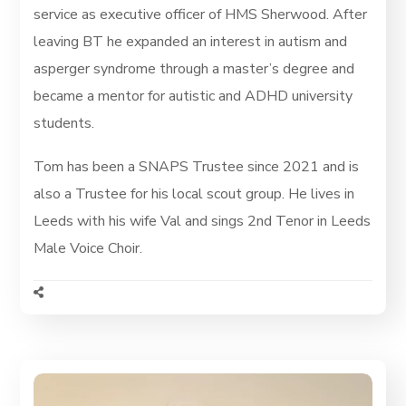
service as executive officer of HMS Sherwood. After
leaving BT he expanded an interest in autism and
asperger syndrome through a master’s degree and
became a mentor for autistic and ADHD university
students.
Tom has been a SNAPS Trustee since 2021 and is
also a Trustee for his local scout group. He lives in
Leeds with his wife Val and sings 2nd Tenor in Leeds
Male Voice Choir.