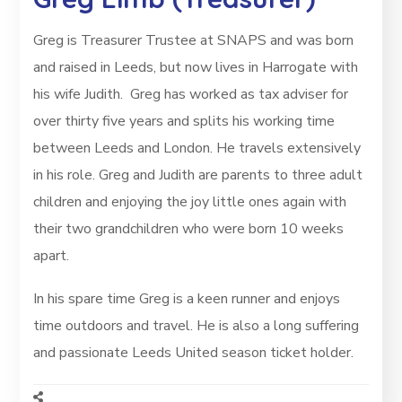
Greg is Treasurer Trustee at SNAPS and was born
and raised in Leeds, but now lives in Harrogate with
his wife Judith. Greg has worked as tax adviser for
over thirty five years and splits his working time
between Leeds and London. He travels extensively
in his role. Greg and Judith are parents to three adult
children and enjoying the joy little ones again with
their two grandchildren who were born 10 weeks
apart.
In his spare time Greg is a keen runner and enjoys
time outdoors and travel. He is also a long suffering
and passionate Leeds United season ticket holder.