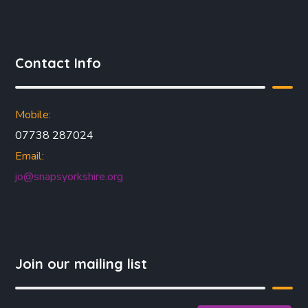
Contact Info
Mobile:
07738 287024
Email:
jo@snapsyorkshire.org
Join our mailing list