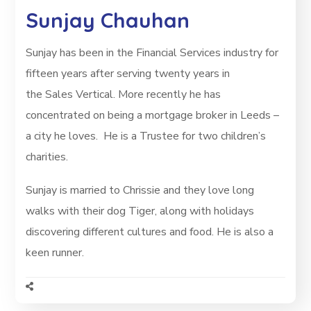
Sunjay Chauhan
Sunjay has been in the Financial Services industry for
fifteen years after serving twenty years in
the Sales Vertical. More recently he has
concentrated on being a mortgage broker in Leeds –
a city he loves. He is a Trustee for two children’s
charities.
Sunjay is married to Chrissie and they love long
walks with their dog Tiger, along with holidays
discovering different cultures and food.
He is also a
keen runner.