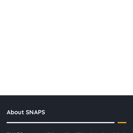
About SNAPS