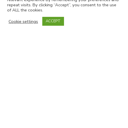
repeat visits. By clicking “Accept”, you consent to the use
of ALL the cookies.
Cookie settings
ACCEPT
Join our mailing list
Powered by
EmailOctopus
Follow Us