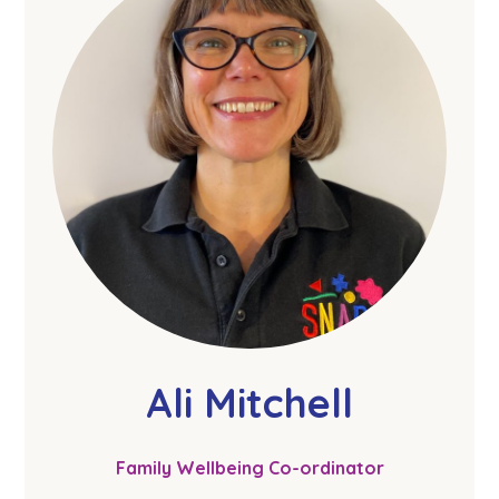
Ali Mitchell
Family Wellbeing Co-ordinator