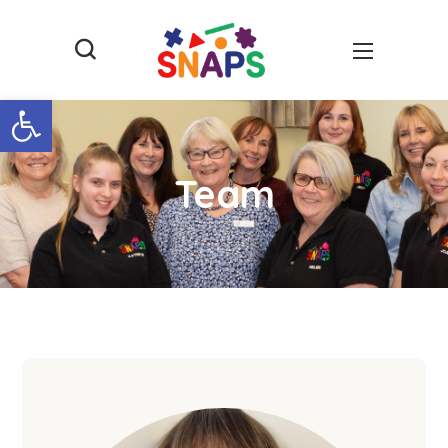
Open toolbar
Team