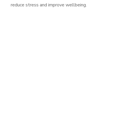
reduce stress and improve wellbeing.