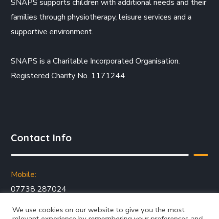
SNAPS supports children with additional needs and their
families through physiotherapy, leisure services and a
supportive environment.
SNAPS is a Charitable Incorporated Organisation.
Registered Charity No. 1171244
Contact Info
Mobile:
07738 287024
Email:
We use cookies on our website to give you the most
jo@snapsyorkshire.org
relevant experience by remembering your preferences and