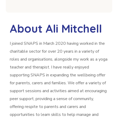
About Ali Mitchell
I joined SNAPS in March 2020 having worked in the
charitable sector for over 20 years in a variety of
roles and organisations, alongside my work as a yoga
teacher and therapist. I have really enjoyed
supporting SNAPS in expanding the wellbeing offer
for parents, carers and families. We offer a variety of
support sessions and activities aimed at encouraging
peer support, providing a sense of community,
offering respite to parents and carers and
opportunities to learn skills to help manage and