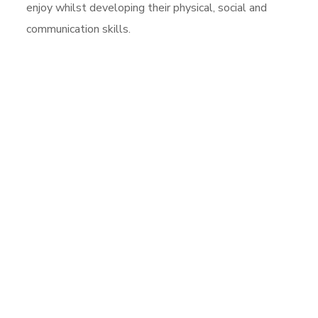
enjoy whilst developing their physical, social and
communication skills.