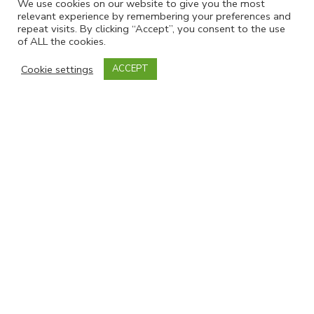
We use cookies on our website to give you the most
relevant experience by remembering your preferences and
repeat visits. By clicking “Accept”, you consent to the use
of ALL the cookies.
Cookie settings
ACCEPT
Powered by
EmailOctopus
Follow Us
SNAPS on Facebook
SNAPS on LinkedIn
Important Links