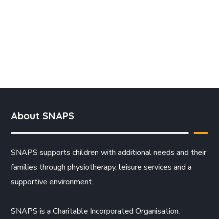
About SNAPS
SNAPS supports children with additional needs and their
families through physiotherapy, leisure services and a
supportive environment.
SNAPS is a Charitable Incorporated Organisation.