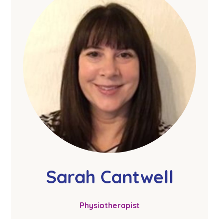
Sarah Cantwell
Physiotherapist