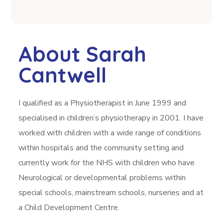
About Sarah
Cantwell
I qualified as a Physiotherapist in June 1999 and
specialised in children’s physiotherapy in 2001. I have
worked with children with a wide range of conditions
within hospitals and the community setting and
currently work for the NHS with children who have
Neurological or developmental problems within
special schools, mainstream schools, nurseries and at
a Child Development Centre.