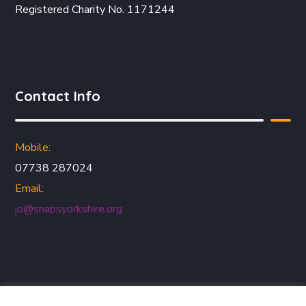
Registered Charity No. 1171244
Contact Info
Mobile:
07738 287024
Email:
jo@snapsyorkshire.org
Join our mailing list