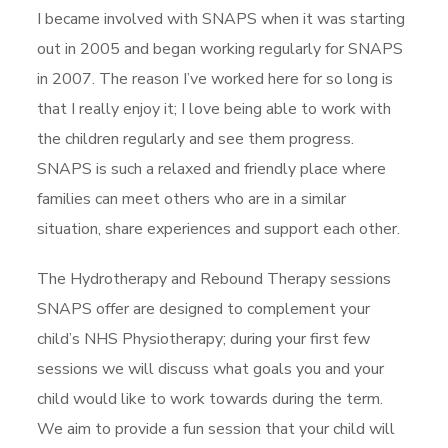
I became involved with SNAPS when it was starting
out in 2005 and began working regularly for SNAPS
in 2007. The reason I’ve worked here for so long is
that I really enjoy it; I love being able to work with
the children regularly and see them progress.
SNAPS is such a relaxed and friendly place where
families can meet others who are in a similar
situation, share experiences and support each other.
The Hydrotherapy and Rebound Therapy sessions
SNAPS offer are designed to complement your
child’s NHS Physiotherapy; during your first few
sessions we will discuss what goals you and your
child would like to work towards during the term.
We aim to provide a fun session that your child will