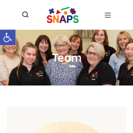
Open toolbar
Team