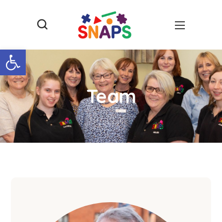
Open toolbar
Team