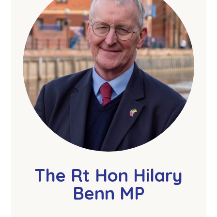
The Rt Hon Hilary
Benn MP