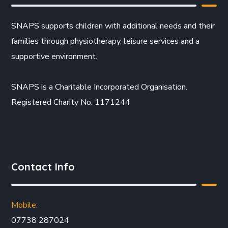
SNAPS supports children with additional needs and their
families through physiotherapy, leisure services and a
supportive environment.
SNAPS is a Charitable Incorporated Organisation.
Registered Charity No. 1171244
Contact Info
Mobile:
07738 287024