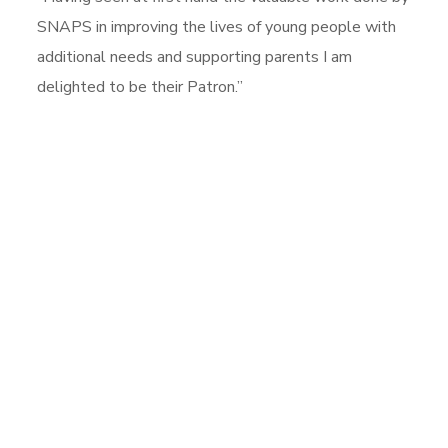
SNAPS in improving the lives of young people with
additional needs and supporting parents I am
delighted to be their Patron.”