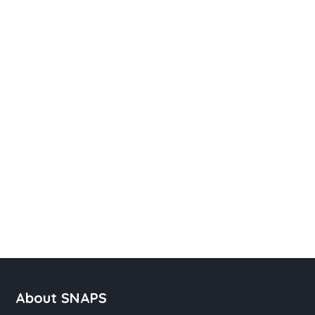
About SNAPS