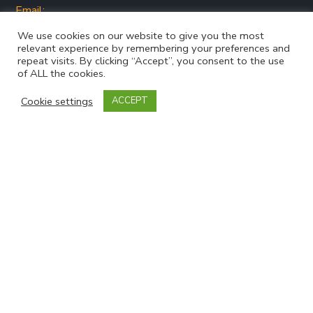
Email:
jo@snapsyorkshire.org
We use cookies on our website to give you the most
relevant experience by remembering your preferences and
repeat visits. By clicking “Accept”, you consent to the use
of ALL the cookies.
Cookie settings
ACCEPT
Join our mailing list
Powered by
EmailOctopus
Follow Us