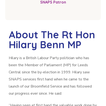
SNAPS Patron
About The Rt Hon
Hilary Benn MP
Hilary is a British Labour Party politician who has
been the Member of Parliament (MP) for Leeds
Central since the by-election in 1999. Hilary saw
SNAPS services first hand when he came to the
launch of our Broomfield Service and has followed
our progress ever since. He said:
“Having seen at first hand the valuable work done by