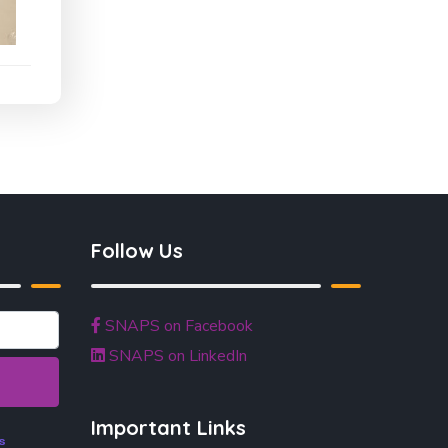
Follow Us
SNAPS on Facebook
SNAPS on LinkedIn
Important Links
s