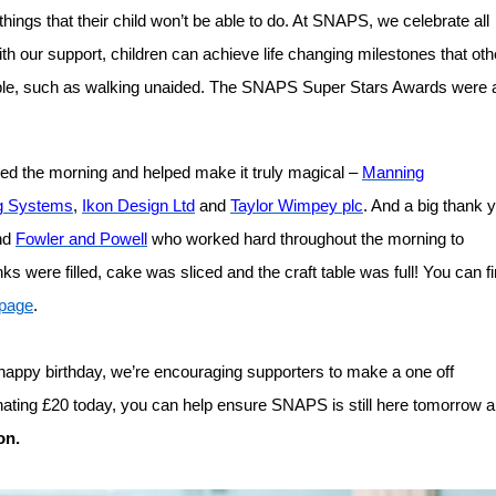
 things that their child won’t be able to do. At SNAPS, we celebrate all
ith our support, children can achieve life changing milestones that oth
ble, such as walking unaided.
The SNAPS Super Stars Awards were a
ded the morning and helped make it truly magical –
Manning
g Systems
,
Ikon Design Ltd
and
Taylor Wimpey plc
. And a big thank 
nd
Fowler and Powell
who worked hard throughout the morning to
s were filled, cake was sliced and the craft table was full!
You can f
page
.
a happy birthday, we’re encouraging supporters to make a one off
onating £20 today, you can help ensure SNAPS is still here tomorrow 
on.