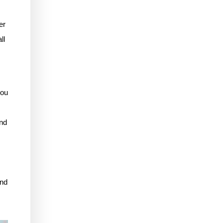
er
ll
you
ind
and