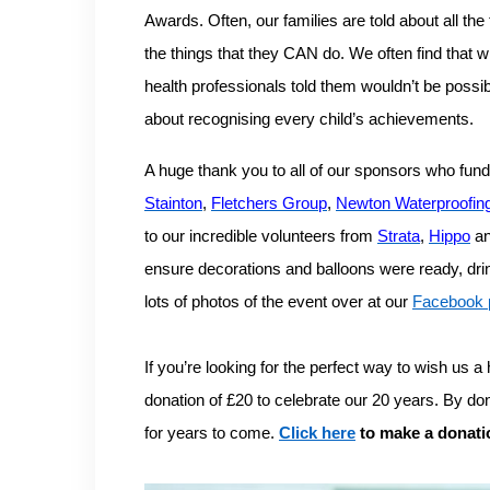
Awards.
Often, our families are told about all the
the things that they CAN do. We often find that w
health professionals told them wouldn’t be possi
about recognising every child’s achievements.
A huge thank you to all of our sponsors who fun
Stainton
,
Fletchers Group
,
Newton Waterproofin
to our incredible volunteers from
Strata
,
Hippo
a
ensure decorations and balloons were ready, drink
lots of photos of the event over at our
Facebook 
If you’re looking for the perfect way to wish us 
donation of £20 to celebrate our 20 years. By d
for years to come.
Click here
to make a donati