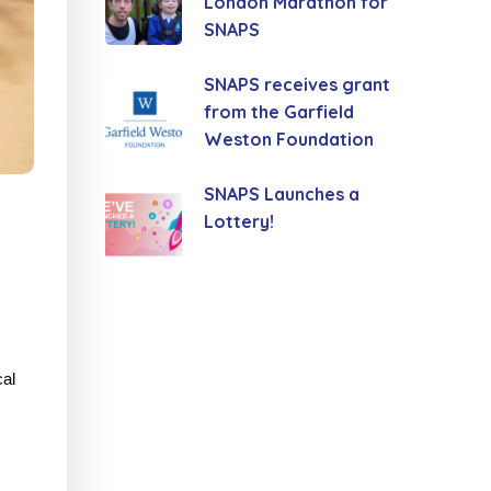
London Marathon for
SNAPS
SNAPS receives grant
from the Garfield
Weston Foundation
SNAPS Launches a
Lottery!
cal