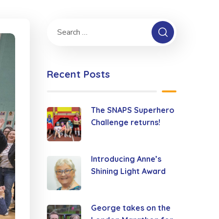
Recent Posts
The SNAPS Superhero
Challenge returns!
Introducing Anne’s
Shining Light Award
George takes on the