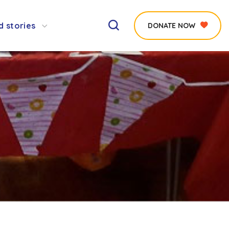
d stories
DONATE NOW