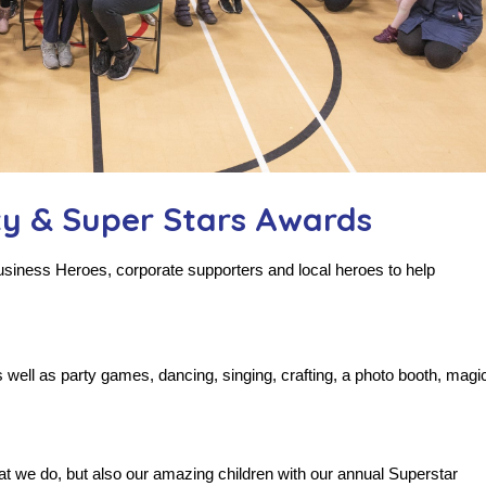
ty & Super Stars Awards
Business Heroes, corporate supporters and local heroes to help
well as party games, dancing, singing, crafting, a photo booth, magi
t we do, but also our amazing children with our annual Superstar