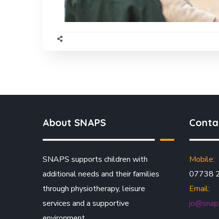
About SNAPS
Conta
SNAPS supports children with
Mobile:
additional needs and their families
07738 
through physiotherapy, leisure
Email:
services and a supportive
jo@snaps
environment.