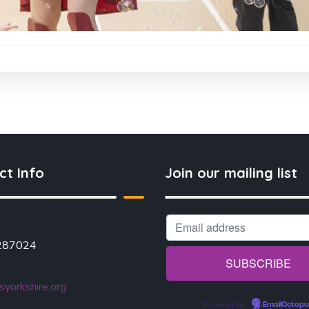
ct Info
Join our mailing list
287024
yorkshire.org
Powered by
EmailOctopu