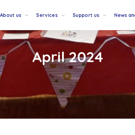
About us
Services
Support us
News an
April 2024