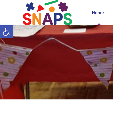
Home
Open toolbar