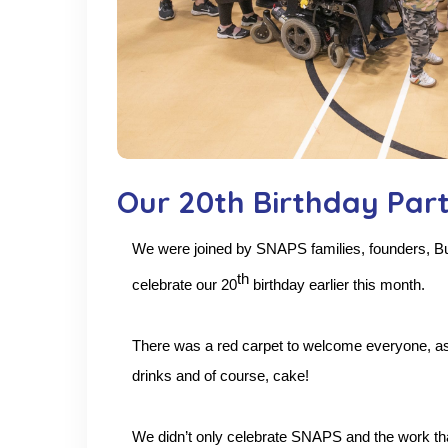
Our 20th Birthday Par
We were joined by SNAPS
families, founders, 
th
celebrate our 20
birthday earlier this month.
There was a red carpet to welcome everyone, as 
drinks and of course, cake!
We didn’t only celebrate SNAPS and the work tha