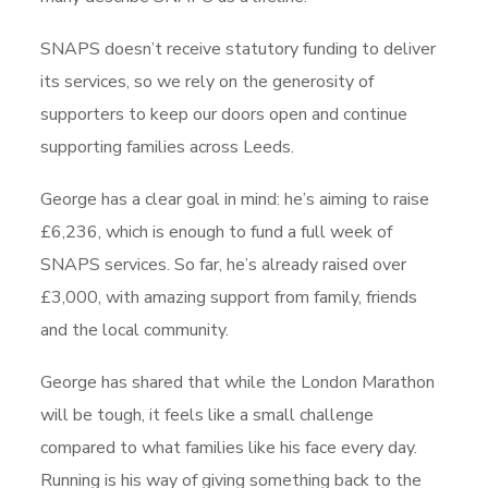
SNAPS doesn’t receive statutory funding to deliver
its services, so we rely on the generosity of
supporters to keep our doors open and continue
supporting families across Leeds.
George has a clear goal in mind: he’s aiming to raise
£6,236, which is enough to fund a full week of
SNAPS services. So far, he’s already raised over
£3,000, with amazing support from family, friends
and the local community.
George has shared that while the London Marathon
will be tough, it feels like a small challenge
compared to what families like his face every day.
Running is his way of giving something back to the