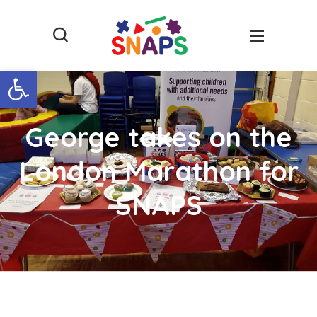
Open toolbar
George takes on the
London Marathon for
SNAPS