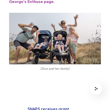
George’s Enthuse page
.
Olive and her family!
SNAPS receives grant