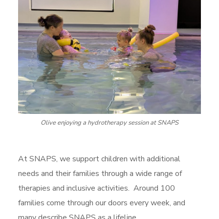
Olive enjoying a hydrotherapy session at SNAPS
At SNAPS, we support children with additional
needs and their families through a wide range of
therapies and inclusive activities. Around 100
families come through our doors every week, and
many describe SNAPS as a lifeline.