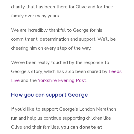
charity that has been there for Olive and for their
family over many years.
We are incredibly thankful to George for his
commitment, determination and support. We’ll be
cheering him on every step of the way.
We’ve been really touched by the response to
George’s story, which has also been shared by
Leeds
Live
and the
Yorkshire Evening Post
.
How you can support George
If you’d like to support George’s London Marathon
run and help us continue supporting children like
Olive and their families,
you can donate at