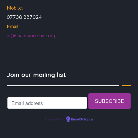
Mobile:
07738 287024
Email:
jo@snapsyorkshire.org
Join our mailing list
Powered by
EmailOctopus