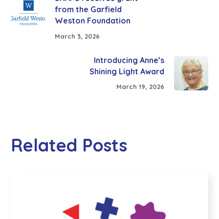
from the Garfield
Weston Foundation
March 3, 2026
Introducing Anne’s
Shining Light Award
March 19, 2026
Related Posts