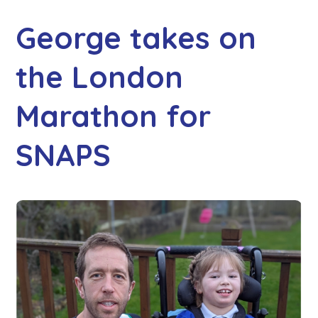
George takes on
the London
Marathon for
SNAPS