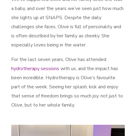
a baby, and over the years we’ve seen just how much
she lights up at SNAPS. Despite the daily
challenges she faces, Olive is full of personality and
is often described by her family as cheeky. She
especially loves being in the water.
For the last seven years, Olive has attended
hydrotherapy sessions
with us, and the impact has
been incredible. Hydrotherapy is Olive’s favourite
part of the week. Seeing her splash, kick and enjoy
that sense of freedom brings so much joy, not just to
Olive, but to her whole family.