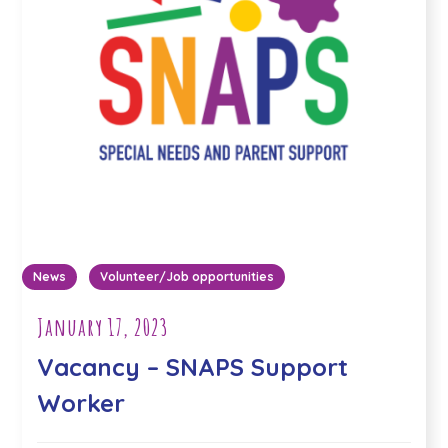
News
Volunteer/Job opportunities
January 17, 2023
Vacancy – SNAPS Support
Worker