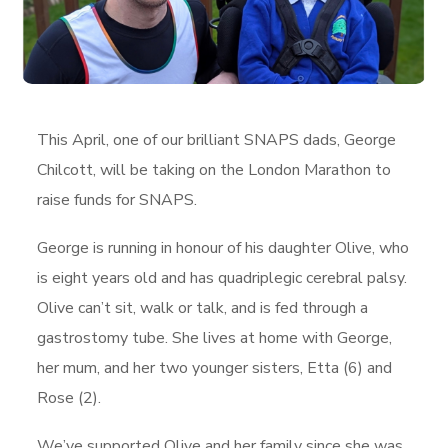
This April, one of our brilliant SNAPS dads, George
Chilcott, will be taking on the London Marathon to
raise funds for SNAPS.
George is running in honour of his daughter Olive, who
is eight years old and has quadriplegic cerebral palsy.
Olive can’t sit, walk or talk, and is fed through a
gastrostomy tube. She lives at home with George,
her mum, and her two younger sisters, Etta (6) and
Rose (2).
We’ve supported Olive and her family since she was