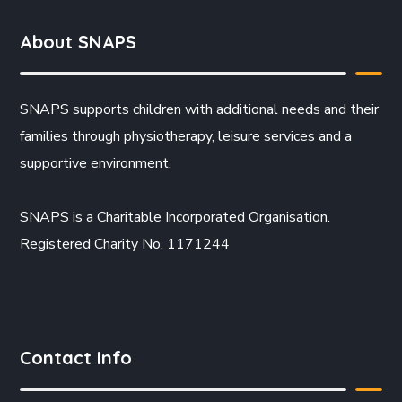
About SNAPS
SNAPS supports children with additional needs and their
families through physiotherapy, leisure services and a
supportive environment.
SNAPS is a Charitable Incorporated Organisation.
Registered Charity No. 1171244
Contact Info