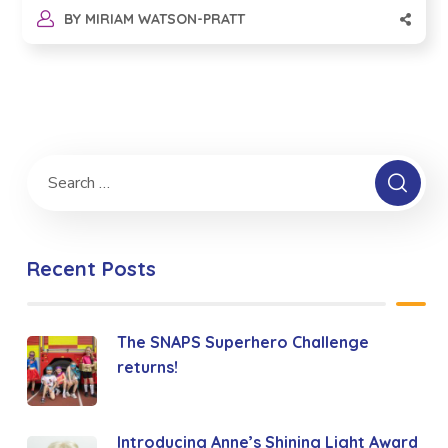
BY
MIRIAM WATSON-PRATT
Recent Posts
The SNAPS Superhero Challenge
returns!
Introducing Anne’s Shining Light Award