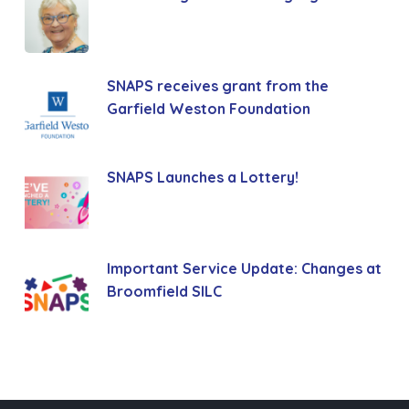
SNAPS receives grant from the
Garfield Weston Foundation
SNAPS Launches a Lottery!
Important Service Update: Changes at
Broomfield SILC