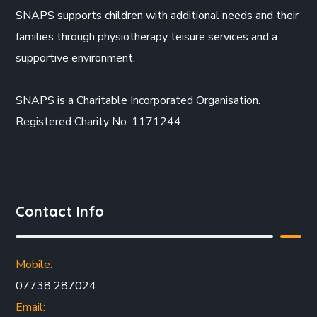
SNAPS supports children with additional needs and their
families through physiotherapy, leisure services and a
supportive environment.
SNAPS is a Charitable Incorporated Organisation.
Registered Charity No. 1171244
Contact Info
Mobile:
07738 287024
Email: