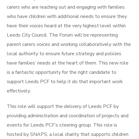
carers who are reaching out and engaging with families
who have children with additional needs to ensure they
have their voices heard at the very highest level within
Leeds City Council. The Forum will be representing
parent carers voices and working collaboratively with the
local authority to ensure future strategy and policies
have families’ needs at the heart of them. This new role
is a fantastic opportunity for the right candidate to
support Leeds PCF to help it do that important work
effectively.
This role will support the delivery of Leeds PCF by
providing administration and coordination of projects and
events for Leeds PCF’s steering group. This role is
hosted by SNAPS, a local charity that supports children