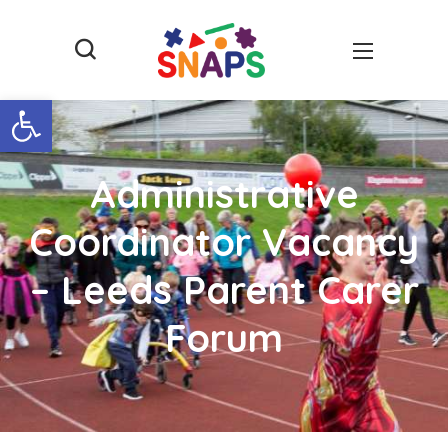
Open toolbar
Administrative
Coordinator Vacancy
– Leeds Parent Carer
Forum