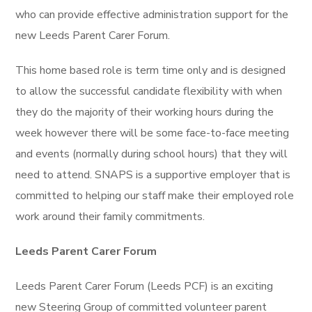
who can provide effective administration support for the
new Leeds Parent Carer Forum.
This home based role is term time only and is designed
to allow the successful candidate flexibility with when
they do the majority of their working hours during the
week however there will be some face-to-face meeting
and events (normally during school hours) that they will
need to attend. SNAPS is a supportive employer that is
committed to helping our staff make their employed role
work around their family commitments.
Leeds Parent Carer Forum
Leeds Parent Carer Forum (Leeds PCF) is an exciting
new Steering Group of committed volunteer parent