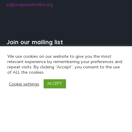
jo@snapsyorkshire.org
Join our mailing list
We use cookies on our website to give you the most
relevant experience by remembering your preferences and
repeat visits. By clicking “Accept”, you consent to the use
of ALL the cookies.
Cookie settings
ACCEPT
Powered by
EmailOctopus
Follow Us