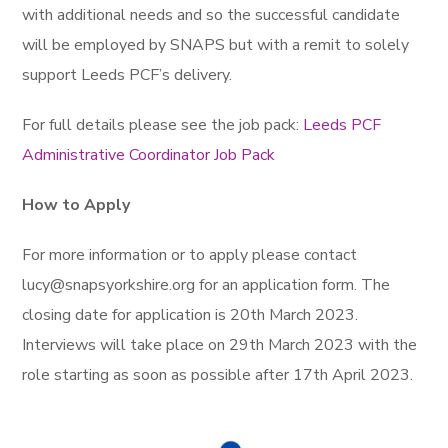
with additional needs and so the successful candidate
will be employed by SNAPS but with a remit to solely
support Leeds PCF’s delivery.
For full details please see the job pack:
Leeds PCF
Administrative Coordinator Job Pack
How to Apply
For more information or to apply please contact
lucy@snapsyorkshire.org for an application form. The
closing date for application is 20th March 2023.
Interviews will take place on 29th March 2023 with the
role starting as soon as possible after 17th April 2023.