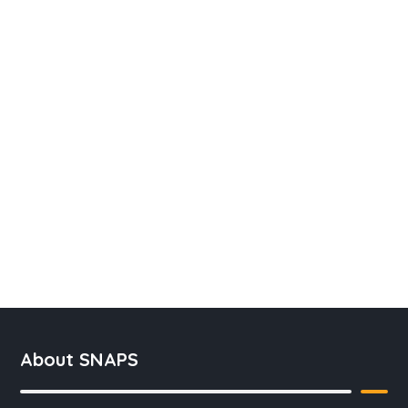
About SNAPS