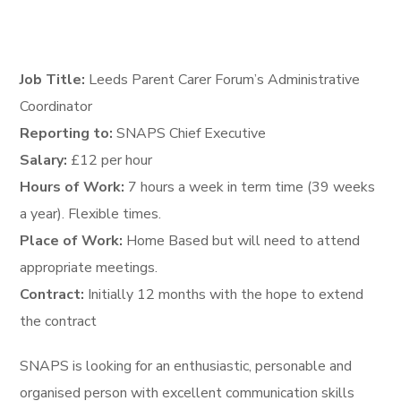
Job Title:
Leeds Parent Carer Forum’s Administrative
Coordinator
Reporting to:
SNAPS Chief Executive
Salary:
£12 per hour
Hours of Work:
7 hours a week in term time (39 weeks
a year). Flexible times.
Place of Work:
Home Based but will need to attend
appropriate meetings.
Contract:
Initially 12 months with the hope to extend
the contract
SNAPS is looking for an enthusiastic, personable and
organised person with excellent communication skills