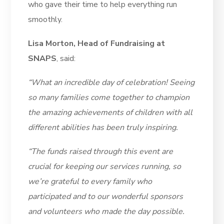
who gave their time to help everything run
smoothly.
Lisa Morton, Head of Fundraising at
SNAPS
, said:
“What an incredible day of celebration! Seeing
so many families come together to champion
the amazing achievements of children with all
different abilities has been truly inspiring.
“The funds raised through this event are
crucial for keeping our services running, so
we’re grateful to every family who
participated and to our wonderful sponsors
and volunteers who made the day possible.