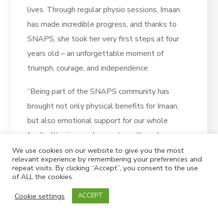
lives. Through regular physio sessions, Imaan
has made incredible progress, and thanks to
SNAPS, she took her very first steps at four
years old – an unforgettable moment of
triumph, courage, and independence.
“Being part of the SNAPS community has
brought not only physical benefits for Imaan,
but also emotional support for our whole
family. It’s given us hope, strength, and a sense
of belonging.
We use cookies on our website to give you the most
relevant experience by remembering your preferences and
repeat visits. By clicking “Accept”, you consent to the use
“This is our first time joining the Superhero
of ALL the cookies.
Challenge, and we couldn’t be more excited.
Cookie settings
ACCEPT
It’s a special way for us to say thank you to
SNAPS and to help make sure other children