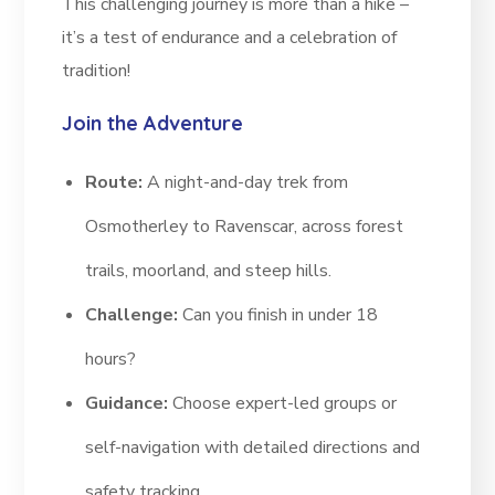
This challenging journey is more than a hike –
it’s a test of endurance and a celebration of
tradition!
Join the Adventure
Route:
A night-and-day trek from
Osmotherley to Ravenscar, across forest
trails, moorland, and steep hills.
Challenge:
Can you finish in under 18
hours?
Guidance:
Choose expert-led groups or
self-navigation with detailed directions and
safety tracking.