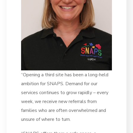
“Opening a third site has been a long-held
ambition for SNAPS. Demand for our
services continues to grow rapidly – every
week, we receive new referrals from
families who are often overwhelmed and
unsure of where to turn.