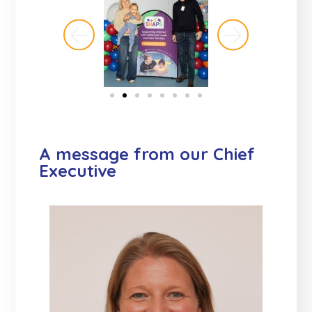
A message from our Chief
Executive