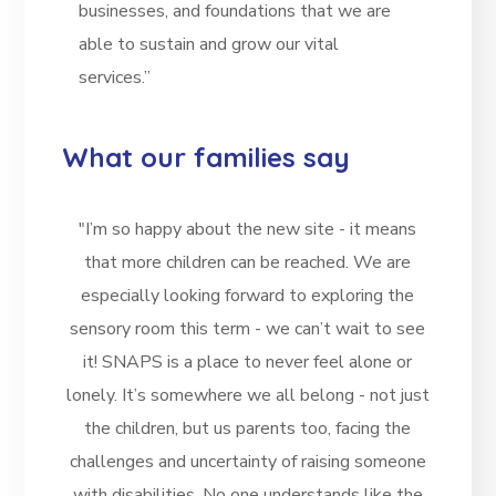
businesses, and foundations that we are
able to sustain and grow our vital
services.”
What our families say
"I’m so happy about the new site - it means
that more children can be reached. We are
especially looking forward to exploring the
sensory room this term - we can’t wait to see
it! SNAPS is a place to never feel alone or
lonely. It’s somewhere we all belong - not just
the children, but us parents too, facing the
challenges and uncertainty of raising someone
with disabilities. No one understands like the