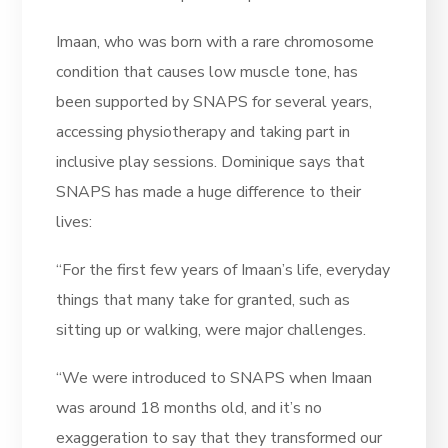
Imaan, who was born with a rare chromosome
condition that causes low muscle tone, has
been supported by SNAPS for several years,
accessing physiotherapy and taking part in
inclusive play sessions. Dominique says that
SNAPS has made a huge difference to their
lives:
“For the first few years of Imaan’s life, everyday
things that many take for granted, such as
sitting up or walking, were major challenges.
“We were introduced to SNAPS when Imaan
was around 18 months old, and it’s no
exaggeration to say that they transformed our