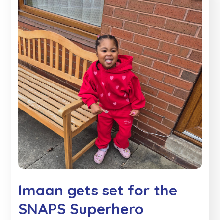
Imaan gets set for the
SNAPS Superhero