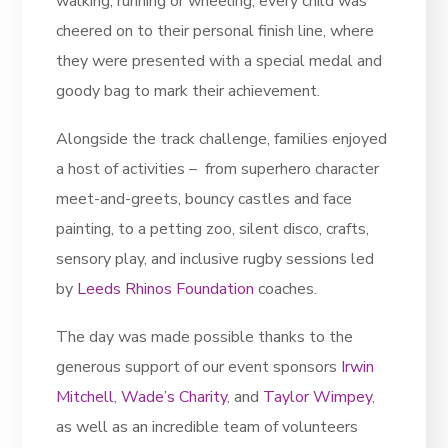
walking, running or wheeling, every child was
cheered on to their personal finish line, where
they were presented with a special medal and
goody bag to mark their achievement.
Alongside the track challenge, families enjoyed
a host of activities – from superhero character
meet-and-greets, bouncy castles and face
painting, to a petting zoo, silent disco, crafts,
sensory play, and inclusive rugby sessions led
by
Leeds Rhinos Foundation
coaches.
The day was made possible thanks to the
generous support of our event sponsors
Irwin
Mitchell
,
Wade’s Charity
, and
Taylor Wimpey
,
as well as an incredible team of volunteers