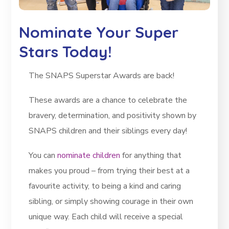
Nominate Your Super
Stars Today!
The SNAPS Superstar Awards are back!
These awards are a chance to celebrate the
bravery, determination, and positivity shown by
SNAPS children and their siblings every day!
You can
nominate children
for anything that
makes you proud – from trying their best at a
favourite activity, to being a kind and caring
sibling, or simply showing courage in their own
unique way. Each child will receive a special