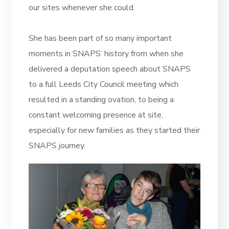
our sites whenever she could.
She has been part of so many important
moments in SNAPS’ history from when she
delivered a deputation speech about SNAPS
to a full Leeds City Council meeting which
resulted in a standing ovation, to being a
constant welcoming presence at site,
especially for new families as they started their
SNAPS journey.