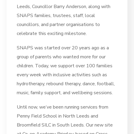
Leeds, Councillor Barry Anderson, along with
SNAPS families, trustees, staff, local
councillors, and partner organisations to
celebrate this exciting milestone.
SNAPS was started over 20 years ago as a
group of parents who wanted more for our
children. Today, we support over 100 families
every week with inclusive activities such as
hydrotherapy, rebound therapy, dance, football,
music, family support, and wellbeing sessions.
Until now, we’ve been running services from
Penny Field School in North Leeds and
Broomfield SILC in South Leeds. Our new site