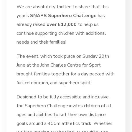
We are absolutely thrilled to share that this
year’s
SNAPS Superhero Challenge
has
already raised
over £12,000
to help us
continue supporting children with additional
needs and their families!
The event, which took place on Sunday 29th
June at the John Charles Centre for Sport,
brought families together for a day packed with
fun, celebration, and superhero spirit!
Designed to be fully accessible and inclusive,
the Superhero Challenge invites children of all
ages and abilities to set their own distance
goals around a 400m athletics track. Whether