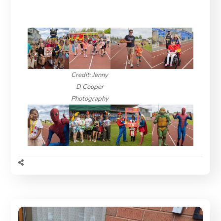
Credit: Jenny
D Cooper
Photography