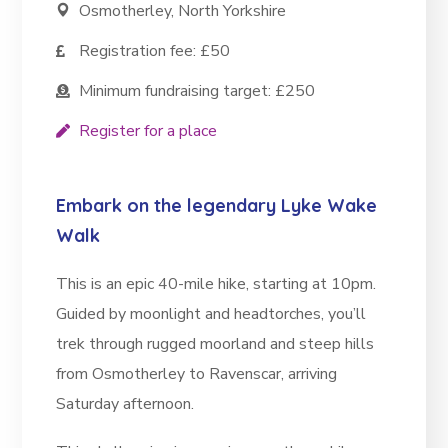
Osmotherley, North Yorkshire
Registration fee: £50
Minimum fundraising target: £250
Register for a place
Embark on the legendary Lyke Wake
Walk
This is an epic 40-mile hike, starting at 10pm.
Guided by moonlight and headtorches, you’ll
trek through rugged moorland and steep hills
from Osmotherley to Ravenscar, arriving
Saturday afternoon.