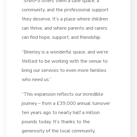
“SNAPS offers them a safe space, a
community, and the professional support
they deserve. It’s a place where children
can thrive, and where parents and carers
can find hope, support, and friendship.
“Brierley is a wonderful space, and we’re
thrilled to be working with the venue to
bring our services to even more families
who need us.”
“This expansion reflects our incredible
journey – from a £39,000 annual turnover
ten years ago to nearly half a million
pounds today. It’s thanks to the
generosity of the local community,