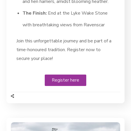
and hen harriers, amidst blooming heather.
The Finish:
End at the Lyke Wake Stone
with breathtaking views from Ravenscar
Join this unforgettable journey and be part of a
time-honoured tradition. Register now to
secure your place!
Register here