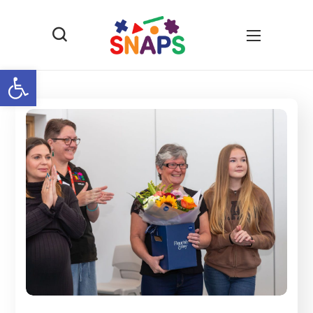
Open toolbar