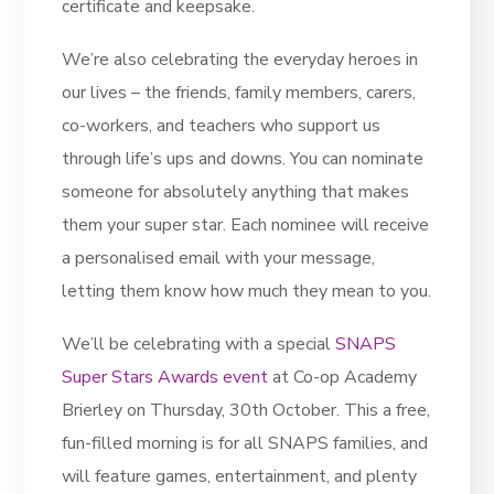
certificate and keepsake.
We’re also celebrating the everyday heroes in
our lives – the friends, family members, carers,
co-workers, and teachers who support us
through life’s ups and downs. You can nominate
someone for absolutely anything that makes
them your super star. Each nominee will receive
a personalised email with your message,
letting them know how much they mean to you.
We’ll be celebrating with a special
SNAPS
Super Stars Awards event
at Co-op Academy
Brierley on Thursday, 30th October. This a free,
fun-filled morning is for all SNAPS families, and
will feature games, entertainment, and plenty