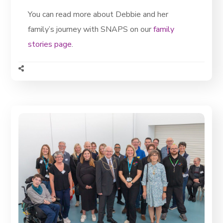
You can read more about Debbie and her
family’s journey with SNAPS on our
family
stories page
.