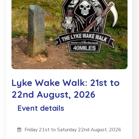
Lyke Wake Walk: 21st to
22nd August, 2026
Event details
Friday 21st to Saturday 22nd August, 2026