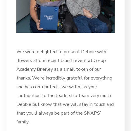
We were delighted to present Debbie with
flowers at our recent launch event at Co-op
Academy Brierley as a small token of our
thanks. We’re incredibly grateful for everything
she has contributed – we will miss your
contribution to the leadership team very much
Debbie but know that we will stay in touch and
that you’ll always be part of the SNAPS’
family.