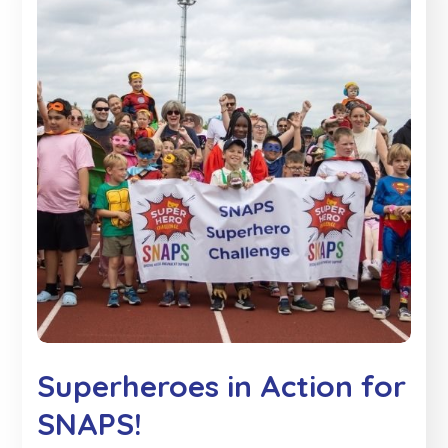
Superheroes in Action for
SNAPS!