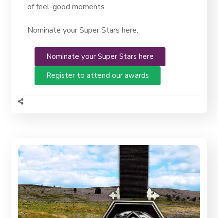
of feel-good moments.
Nominate your Super Stars here:
Nominate your Super Stars here
Register to attend our awards