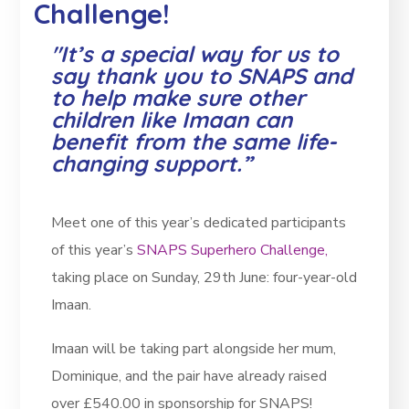
Challenge!
"It’s a special way for us to
say thank you to SNAPS and
to help make sure other
children like Imaan can
benefit from the same life-
changing support.”
Meet one of this year’s dedicated participants
of this year’s
SNAPS Superhero Challenge,
taking place on Sunday, 29th June: four-year-old
Imaan.
Imaan will be taking part alongside her mum,
Dominique, and the pair have already raised
over £540.00 in sponsorship for SNAPS!