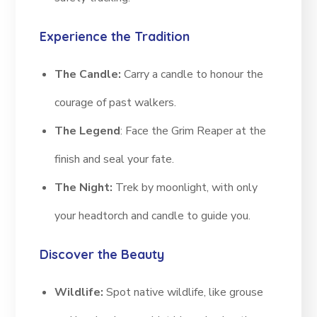
Experience the Tradition
The Candle:
Carry a candle to honour the
courage of past walkers.
The Legend
: Face the Grim Reaper at the
finish and seal your fate.
The Night:
Trek by moonlight, with only
your headtorch and candle to guide you.
Discover the Beauty
Wildlife:
Spot native wildlife, like grouse