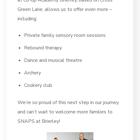
at Co-op Academy Brierley, based on Cross
Green Lane, allows us to offer even more –
including:
Private family sensory room sessions
Rebound therapy
Dance and musical theatre
Archery
Cookery club
We’re so proud of this next step in our journey
and can’t wait to welcome more families to
SNAPS at Brierley!