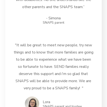
other parents and the SNAPS team.”
- Simona
SNAPS parent
"It will be great to meet new people, try new
things and to know that more families are going
to be able to experience what we have been
so fortunate to have. SEND families really
deserve this support and i'm so glad that
SNAPS will be able to provide more. We are
very proud to be a SNAPS family! "
Lora
SNAPS parent and trustee