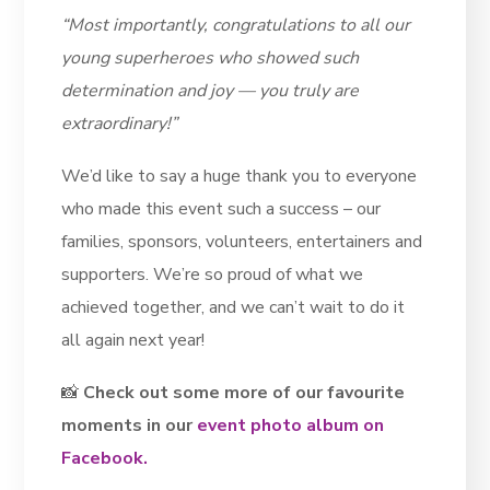
“Most importantly, congratulations to all our
young superheroes who showed such
determination and joy — you truly are
extraordinary!”
We’d like to say a huge thank you to everyone
who made this event such a success – our
families, sponsors, volunteers, entertainers and
supporters. We’re so proud of what we
achieved together, and we can’t wait to do it
all again next year!
📸
Check out some more of our favourite
moments in our
event photo album on
Facebook.