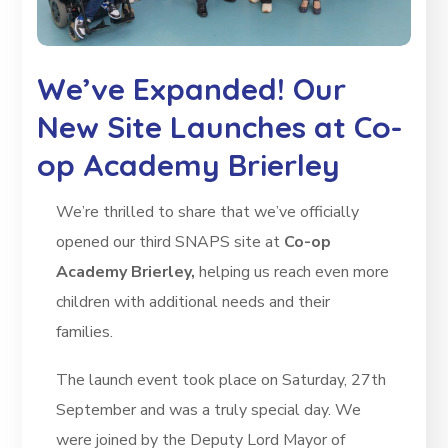
We’ve Expanded! Our
New Site Launches at Co-
op Academy Brierley
We’re thrilled to share that we’ve officially
opened our third SNAPS site at
Co-op
Academy Brierley,
helping us reach even more
children with additional needs and their
families.
The launch event took place on Saturday, 27th
September and was a truly special day. We
were joined by the Deputy Lord Mayor of