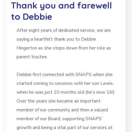
Thank you and farewell
to Debbie
After eight years of dedicated service, we are
saying a heartfelt thank you to Debbie
Hingerton as she steps down from her role as
parent trustee.
Debbie first connected with SNAPS when she
started coming to sessions with her son Lewis,
when he was just 10 months old (he’s now 16!)
Over the years she became an important
member of our community and then a valued
member of our Board, supporting SNAPS’
growth and being a vital part of our services at