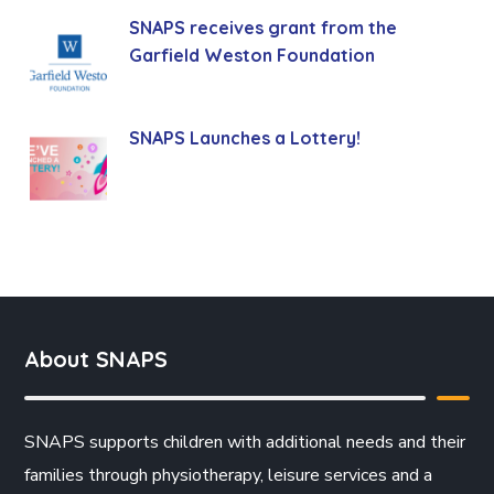
SNAPS receives grant from the
Garfield Weston Foundation
SNAPS Launches a Lottery!
About SNAPS
SNAPS supports children with additional needs and their
families through physiotherapy, leisure services and a