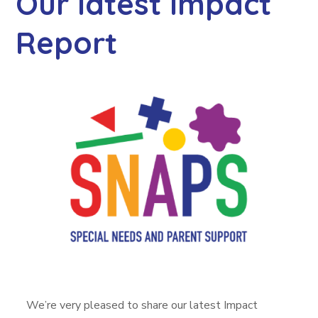
Our latest Impact
Report
We’re very pleased to share our latest Impact