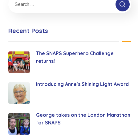
Recent Posts
The SNAPS Superhero Challenge
returns!
Introducing Anne’s Shining Light Award
George takes on the London Marathon
for SNAPS