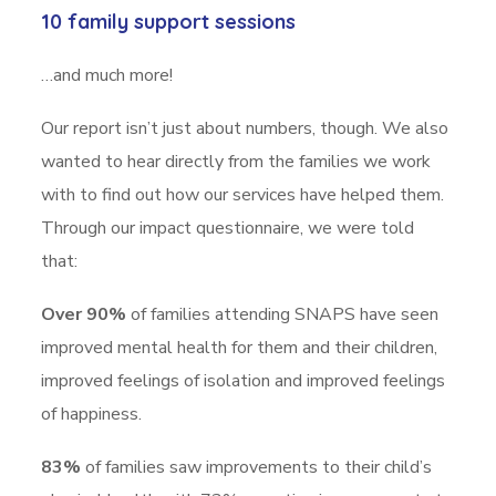
10 family support sessions
…and much more!
Our report isn’t just about numbers, though. We also
wanted to hear directly from the families we work
with to find out how our services have helped them.
Through our impact questionnaire, we were told
that:
Over 90%
of families attending SNAPS have seen
improved mental health for them and their children,
improved feelings of isolation and improved feelings
of happiness.
83%
of families saw improvements to their child’s