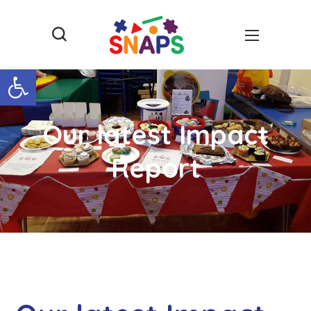
Open toolbar
Our latest Impact
Report