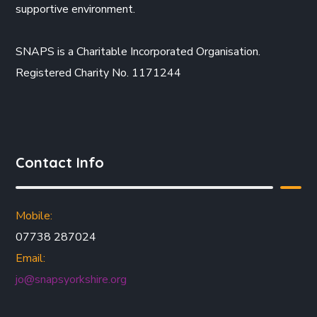
supportive environment.
SNAPS is a Charitable Incorporated Organisation.
Registered Charity No. 1171244
Contact Info
Mobile:
07738 287024
Email:
jo@snapsyorkshire.org