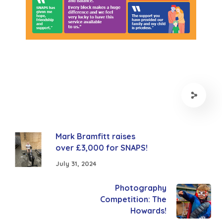
Mark Bramfitt raises
over £3,000 for SNAPS!
July 31, 2024
Photography
Competition: The
Howards!