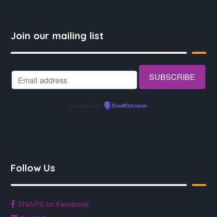
Join our mailing list
Powered by
EmailOctopus
Follow Us
SNAPS on Facebook