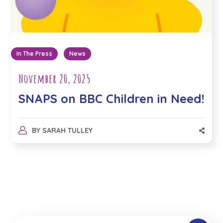
In The Press
News
November 20, 2025
SNAPS on BBC Children in Need!
BY
SARAH TULLEY