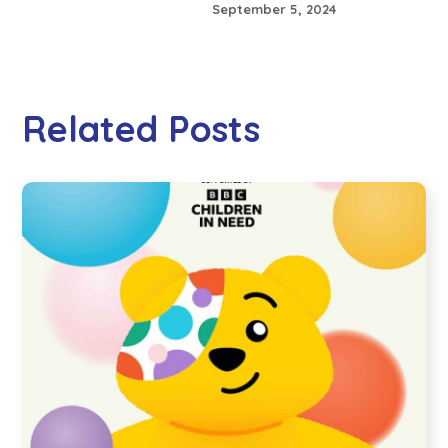
September 5, 2024
Related Posts