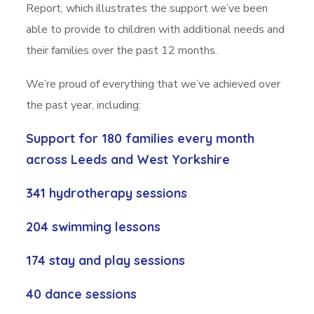
Report, which illustrates the support we’ve been
able to provide to children with additional needs and
their families over the past 12 months.
We’re proud of everything that we’ve achieved over
the past year, including:
Support for
180 families
every month
across Leeds and West Yorkshire
341 hydrotherapy sessions
204 swimming lessons
174 stay and play sessions
40 dance sessions