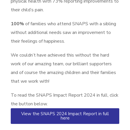
physical health with 73% reporting improvements to
their child’s pain.
100%
of families who attend SNAPS with a sibling
without additional needs saw an improvement to
their feelings of happiness.
We couldn’t have achieved this without the hard
work of our amazing team, our brilliant supporters
and of course the amazing children and their families
that we work with!
To read the SNAPS Impact Report 2024 in full, click
the button below.
View the SNAPS 2024 Impact Report in full
here