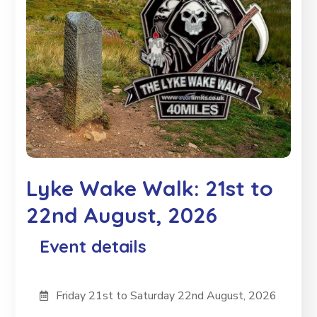
Lyke Wake Walk: 21st to
22nd August, 2026
Event details
Friday 21st to Saturday 22nd August, 2026