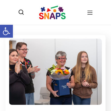
Open toolbar