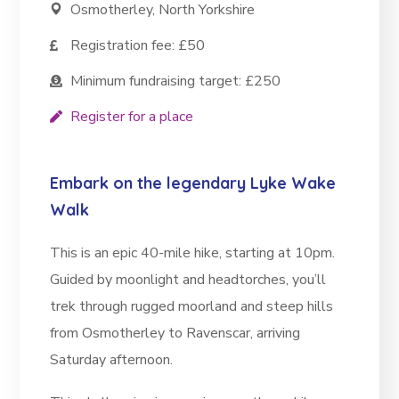
Osmotherley, North Yorkshire
Registration fee: £50
Minimum fundraising target: £250
Register for a place
Embark on the legendary Lyke Wake
Walk
This is an epic 40-mile hike, starting at 10pm.
Guided by moonlight and headtorches, you’ll
trek through rugged moorland and steep hills
from Osmotherley to Ravenscar, arriving
Saturday afternoon.