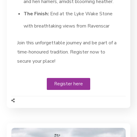
and hen harriers, amidst blooming heather.
The Finish:
End at the Lyke Wake Stone
with breathtaking views from Ravenscar
Join this unforgettable journey and be part of a
time-honoured tradition. Register now to
secure your place!
Register here