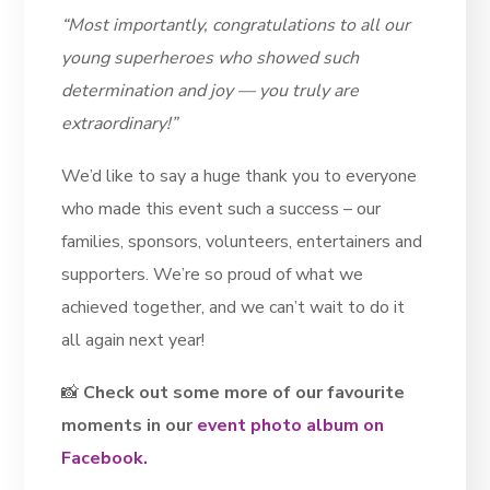
“Most importantly, congratulations to all our
young superheroes who showed such
determination and joy — you truly are
extraordinary!”
We’d like to say a huge thank you to everyone
who made this event such a success – our
families, sponsors, volunteers, entertainers and
supporters. We’re so proud of what we
achieved together, and we can’t wait to do it
all again next year!
📸
Check out some more of our favourite
moments in our
event photo album on
Facebook.