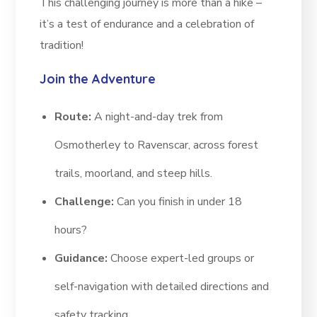
This challenging journey is more than a hike –
it’s a test of endurance and a celebration of
tradition!
Join the Adventure
Route:
A night-and-day trek from
Osmotherley to Ravenscar, across forest
trails, moorland, and steep hills.
Challenge:
Can you finish in under 18
hours?
Guidance:
Choose expert-led groups or
self-navigation with detailed directions and
safety tracking.