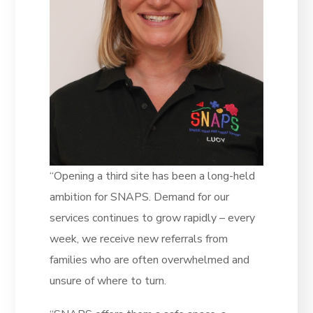
“Opening a third site has been a long-held
ambition for SNAPS. Demand for our
services continues to grow rapidly – every
week, we receive new referrals from
families who are often overwhelmed and
unsure of where to turn.