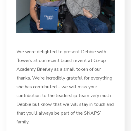
We were delighted to present Debbie with
flowers at our recent launch event at Co-op
Academy Brierley as a small token of our
thanks. We’re incredibly grateful for everything
she has contributed – we will miss your
contribution to the leadership team very much
Debbie but know that we will stay in touch and
that you’ll always be part of the SNAPS’
family.