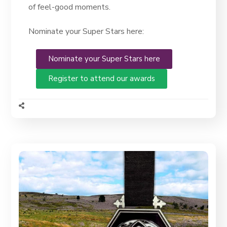
of feel-good moments.
Nominate your Super Stars here:
Nominate your Super Stars here
Register to attend our awards