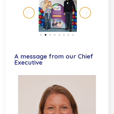
A message from our Chief
Executive