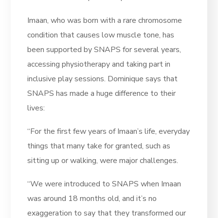
Imaan, who was born with a rare chromosome
condition that causes low muscle tone, has
been supported by SNAPS for several years,
accessing physiotherapy and taking part in
inclusive play sessions. Dominique says that
SNAPS has made a huge difference to their
lives:
“For the first few years of Imaan’s life, everyday
things that many take for granted, such as
sitting up or walking, were major challenges.
“We were introduced to SNAPS when Imaan
was around 18 months old, and it’s no
exaggeration to say that they transformed our