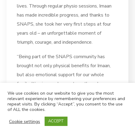
lives. Through regular physio sessions, Imaan
has made incredible progress, and thanks to
SNAPS, she took her very first steps at four
years old – an unforgettable moment of
triumph, courage, and independence.
“Being part of the SNAPS community has
brought not only physical benefits for Imaan,
but also emotional support for our whole
family. It’s given us hope, strength, and a sense
of belonging.
We use cookies on our website to give you the most
relevant experience by remembering your preferences and
repeat visits. By clicking “Accept”, you consent to the use
“This is our first time joining the Superhero
of ALL the cookies.
Challenge, and we couldn’t be more excited.
Cookie settings
ACCEPT
It’s a special way for us to say thank you to
SNAPS and to help make sure other children