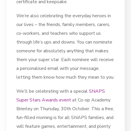
certificate and keepsake.
We’re also celebrating the everyday heroes in
our lives – the friends, family members, carers,
co-workers, and teachers who support us
through life’s ups and downs. You can nominate
someone for absolutely anything that makes
them your super star. Each nominee will receive
a personalised email with your message,
letting them know how much they mean to you.
We’ll be celebrating with a special
SNAPS
Super Stars Awards event
at Co-op Academy
Brierley on Thursday, 30th October. This a free,
fun-filled morning is for all SNAPS families, and
will feature games, entertainment, and plenty