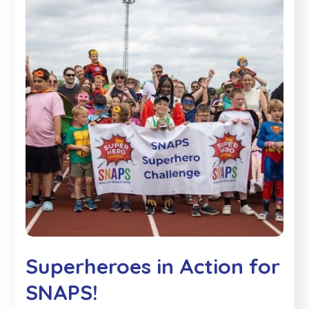
Superheroes in Action for
SNAPS!