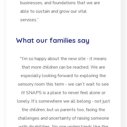
businesses, and foundations that we are
able to sustain and grow our vital
services.”
What our families say
"I’m so happy about the new site - it means
that more children can be reached. We are
especially looking forward to exploring the
sensory room this term - we can’t wait to see
it! SNAPS is a place to never feel alone or
lonely. It’s somewhere we all belong - not just
the children, but us parents too, facing the
challenges and uncertainty of raising someone
with disabilities. No one understands like the