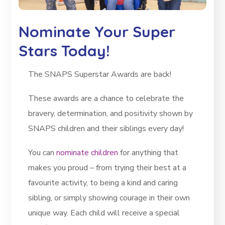
Nominate Your Super
Stars Today!
The SNAPS Superstar Awards are back!
These awards are a chance to celebrate the
bravery, determination, and positivity shown by
SNAPS children and their siblings every day!
You can
nominate children
for anything that
makes you proud – from trying their best at a
favourite activity, to being a kind and caring
sibling, or simply showing courage in their own
unique way. Each child will receive a special