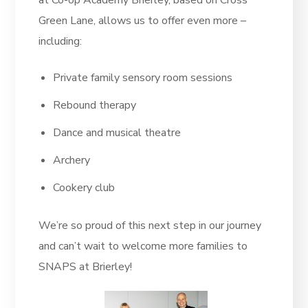
at Co-op Academy Brierley, based on Cross
Green Lane, allows us to offer even more –
including:
Private family sensory room sessions
Rebound therapy
Dance and musical theatre
Archery
Cookery club
We’re so proud of this next step in our journey
and can’t wait to welcome more families to
SNAPS at Brierley!