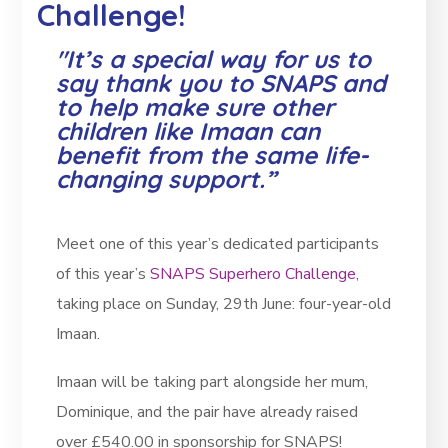
Challenge!
"It’s a special way for us to
say thank you to SNAPS and
to help make sure other
children like Imaan can
benefit from the same life-
changing support.”
Meet one of this year’s dedicated participants
of this year’s
SNAPS Superhero Challenge,
taking place on Sunday, 29th June: four-year-old
Imaan.
Imaan will be taking part alongside her mum,
Dominique, and the pair have already raised
over £540.00 in sponsorship for SNAPS!