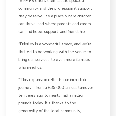
“SNAPS offers them a safe space, a
community, and the professional support
they deserve. It’s a place where children
can thrive, and where parents and carers
can find hope, support, and friendship.
“Brierley is a wonderful space, and we’re
thrilled to be working with the venue to
bring our services to even more families
who need us.”
“This expansion reflects our incredible
journey – from a £39,000 annual turnover
ten years ago to nearly half a million
pounds today. It’s thanks to the
generosity of the local community,