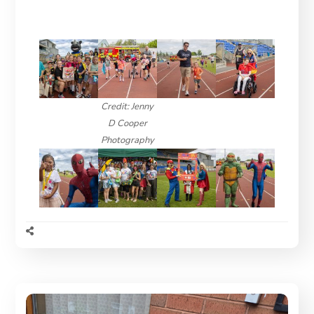
Credit: Jenny
D Cooper
Photography