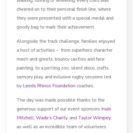
walking, running or wheeling, every child was
cheered on to their personal finish line, where
they were presented with a special medal and
goody bag to mark their achievement.
Alongside the track challenge, families enjoyed
a host of activities – from superhero character
meet-and-greets, bouncy castles and face
painting, to a petting zoo, silent disco, crafts,
sensory play, and inclusive rugby sessions led
by
Leeds Rhinos Foundation
coaches.
The day was made possible thanks to the
generous support of our event sponsors
Irwin
Mitchell
,
Wade’s Charity
, and
Taylor Wimpey
,
as well as an incredible team of volunteers