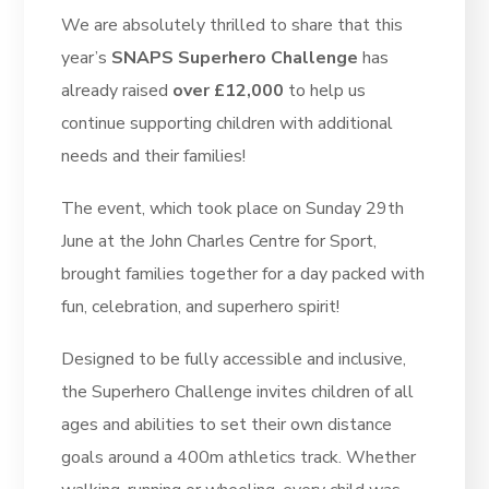
We are absolutely thrilled to share that this
year’s
SNAPS Superhero Challenge
has
already raised
over £12,000
to help us
continue supporting children with additional
needs and their families!
The event, which took place on Sunday 29th
June at the John Charles Centre for Sport,
brought families together for a day packed with
fun, celebration, and superhero spirit!
Designed to be fully accessible and inclusive,
the Superhero Challenge invites children of all
ages and abilities to set their own distance
goals around a 400m athletics track. Whether