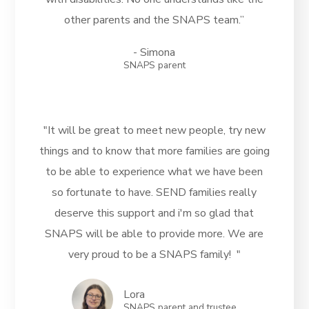
other parents and the SNAPS team.”
- Simona
SNAPS parent
"It will be great to meet new people, try new
things and to know that more families are going
to be able to experience what we have been
so fortunate to have. SEND families really
deserve this support and i'm so glad that
SNAPS will be able to provide more. We are
very proud to be a SNAPS family! "
Lora
SNAPS parent and trustee