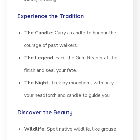
Experience the Tradition
The Candle:
Carry a candle to honour the
courage of past walkers.
The Legend
: Face the Grim Reaper at the
finish and seal your fate.
The Night:
Trek by moonlight, with only
your headtorch and candle to guide you.
Discover the Beauty
Wildlife:
Spot native wildlife, like grouse