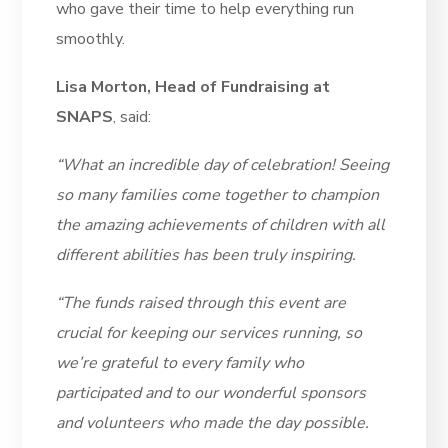
who gave their time to help everything run
smoothly.
Lisa Morton, Head of Fundraising at
SNAPS
, said:
“What an incredible day of celebration! Seeing
so many families come together to champion
the amazing achievements of children with all
different abilities has been truly inspiring.
“The funds raised through this event are
crucial for keeping our services running, so
we’re grateful to every family who
participated and to our wonderful sponsors
and volunteers who made the day possible.