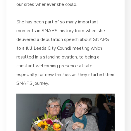
our sites whenever she could.
She has been part of so many important
moments in SNAPS’ history from when she
delivered a deputation speech about SNAPS
to a full Leeds City Council meeting which
resulted in a standing ovation, to being a
constant welcoming presence at site,
especially for new families as they started their
SNAPS journey.