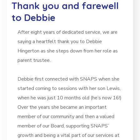
Thank you and farewell
to Debbie
After eight years of dedicated service, we are
saying a heartfelt thank you to Debbie
Hingerton as she steps down from her role as
parent trustee.
Debbie first connected with SNAPS when she
started coming to sessions with her son Lewis,
when he was just 10 months old (he’s now 16!)
Over the years she became an important
member of our community and then a valued
member of our Board, supporting SNAPS’
growth and being a vital part of our services at