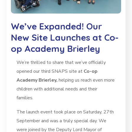
We’ve Expanded! Our
New Site Launches at Co-
op Academy Brierley
We’re thrilled to share that we’ve officially
opened our third SNAPS site at
Co-op
Academy Brierley,
helping us reach even more
children with additional needs and their
families.
The launch event took place on Saturday, 27th
September and was a truly special day. We
were joined by the Deputy Lord Mayor of