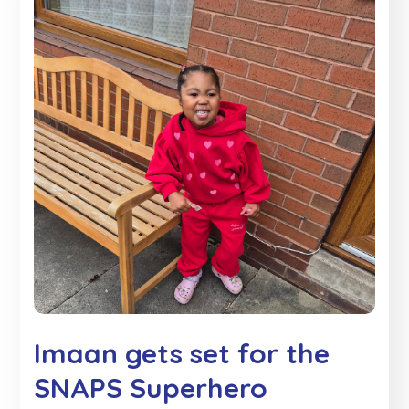
Imaan gets set for the
SNAPS Superhero