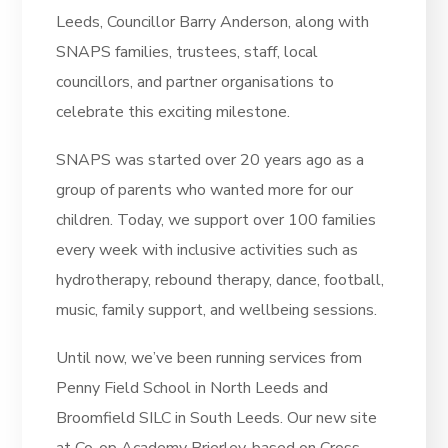
Leeds, Councillor Barry Anderson, along with
SNAPS families, trustees, staff, local
councillors, and partner organisations to
celebrate this exciting milestone.
SNAPS was started over 20 years ago as a
group of parents who wanted more for our
children. Today, we support over 100 families
every week with inclusive activities such as
hydrotherapy, rebound therapy, dance, football,
music, family support, and wellbeing sessions.
Until now, we’ve been running services from
Penny Field School in North Leeds and
Broomfield SILC in South Leeds. Our new site