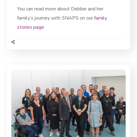
You can read more about Debbie and her
family’s journey with SNAPS on our
family
stories page
.