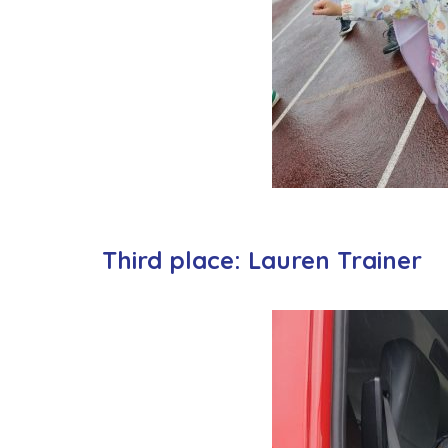
Third place: Lauren Trainer