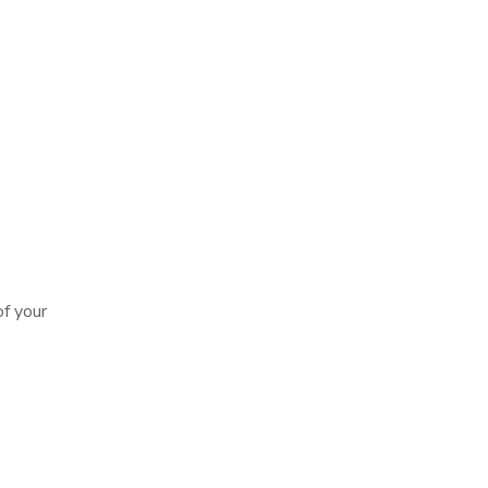
of your