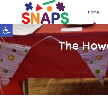
Home
Open toolbar
The How