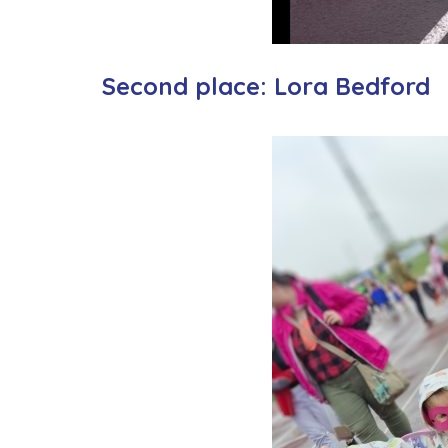
Second place: Lora Bedford