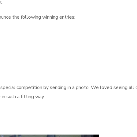
s.
unce the following winning entries:
pecial competition by sending in a photo. We loved seeing all 
in such a fitting way.