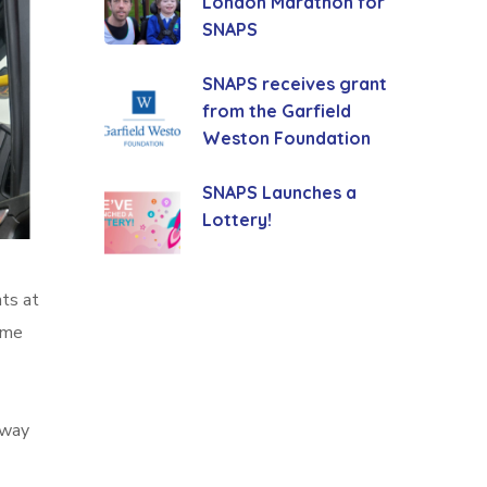
London Marathon for
SNAPS
SNAPS receives grant
from the Garfield
Weston Foundation
SNAPS Launches a
Lottery!
ts at
ame
away