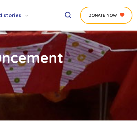
d stories
DONATE NOW
uncement