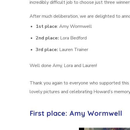
incredibly difficult job to choose just three winner
After much deliberation, we are delighted to anno
1st place
: Amy Wormwell
2nd place:
Lora Bedford
3rd place:
Lauren Trainer
Well done Amy, Lora and Lauren!
Thank you again to everyone who supported this s
lovely pictures and celebrating Howard’s memory 
First place: Amy Wormwell