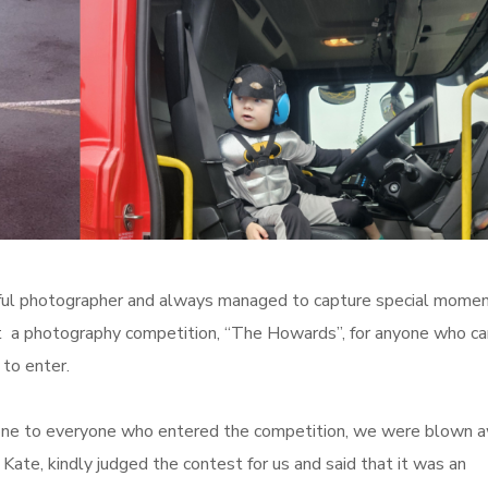
ful photographer and always managed to capture special momen
st a photography competition, “The Howards”, for anyone who c
 to enter.
done to everyone who entered the competition, we were blown 
Kate, kindly judged the contest for us and
said that it was an