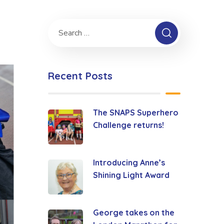
Recent Posts
The SNAPS Superhero
Challenge returns!
Introducing Anne’s
Shining Light Award
George takes on the