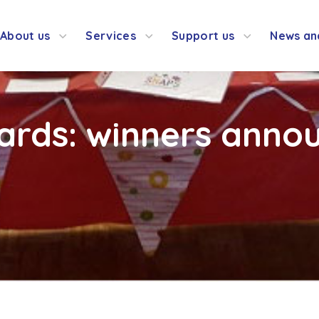
About us
Services
Support us
News an
ards: winners anno