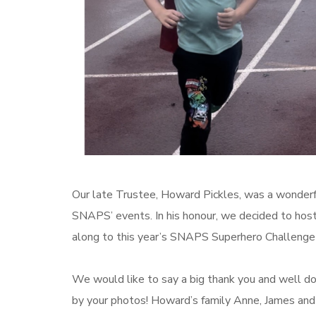
Our late Trustee, Howard Pickles, was a wonder
SNAPS’ events. In his honour, we decided to ho
along to this year’s SNAPS Superhero Challenge
We would like to say a big thank you and well 
by your photos! Howard’s family Anne, James and 