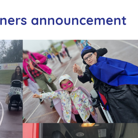
nners announcement