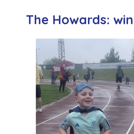
The Howards: wi