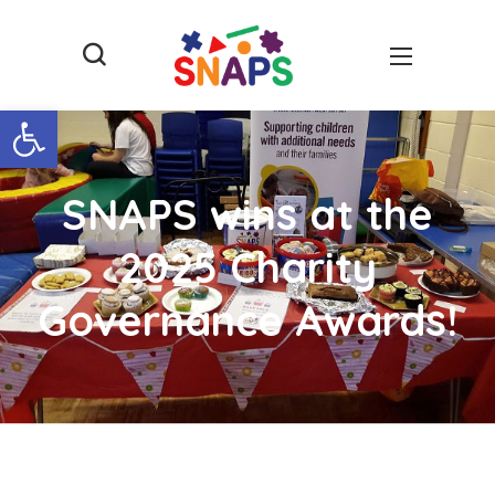
Open toolbar
SNAPS wins at the
2025 Charity
Governance Awards!