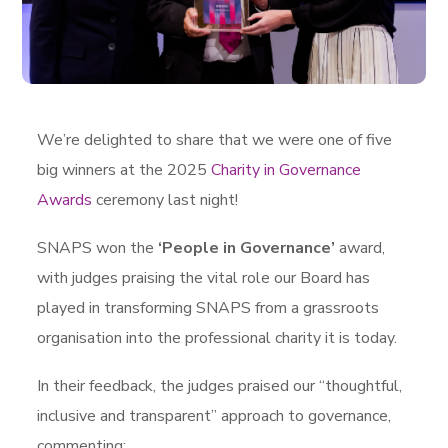
We’re delighted to share that we were one of five
big winners at the 2025
Charity in Governance
Awards
ceremony last night!
SNAPS won the
‘People in Governance’
award,
with judges praising the vital role our Board has
played in transforming SNAPS from a grassroots
organisation into the professional charity it is today.
In their feedback, the judges praised our “thoughtful,
inclusive and transparent” approach to governance,
commenting: