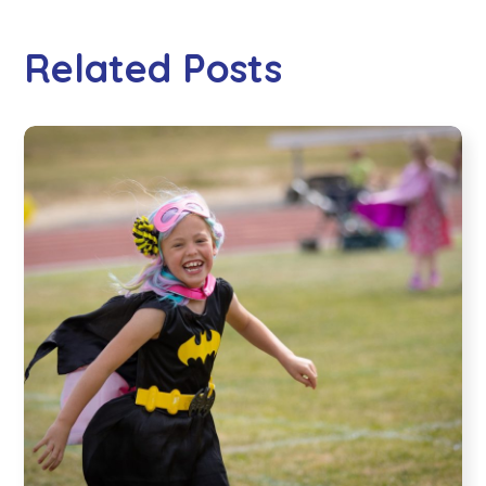
Related Posts