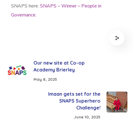
SNAPS here:
SNAPS – Winner – People in
Governance
.
Our new site at Co-op
Academy Brierley
May 8, 2025
Imaan gets set for the
SNAPS Superhero
Challenge!
June 10, 2025