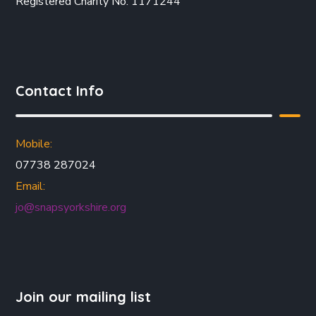
Registered Charity No. 1171244
Contact Info
Mobile:
07738 287024
Email:
jo@snapsyorkshire.org
Join our mailing list