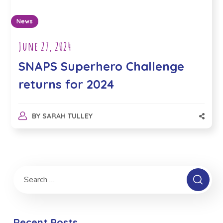
News
June 27, 2024
SNAPS Superhero Challenge
returns for 2024
BY
SARAH TULLEY
Recent Posts