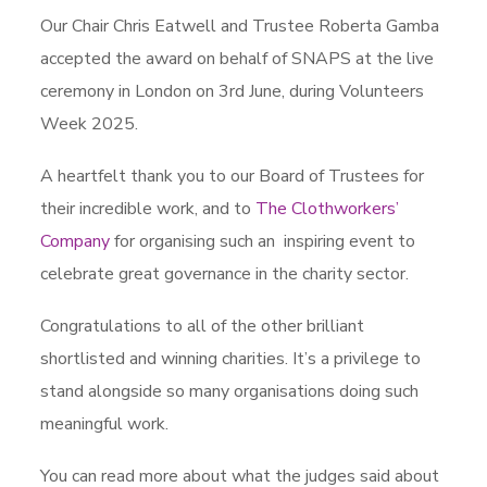
Our Chair Chris Eatwell and Trustee Roberta Gamba
accepted the award on behalf of SNAPS at the live
ceremony in London on 3rd June, during Volunteers
Week 2025.
A heartfelt thank you to our Board of Trustees for
their incredible work, and to
The Clothworkers’
Company
for organising such an inspiring event to
celebrate great governance in the charity sector.
Congratulations to all of the other brilliant
shortlisted and winning charities. It’s a privilege to
stand alongside so many organisations doing such
meaningful work.
You can read more about what the judges said about