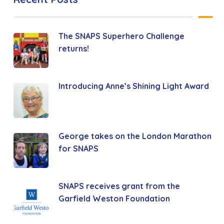
The SNAPS Superhero Challenge
returns!
Introducing Anne’s Shining Light Award
George takes on the London Marathon
for SNAPS
SNAPS receives grant from the
Garfield Weston Foundation