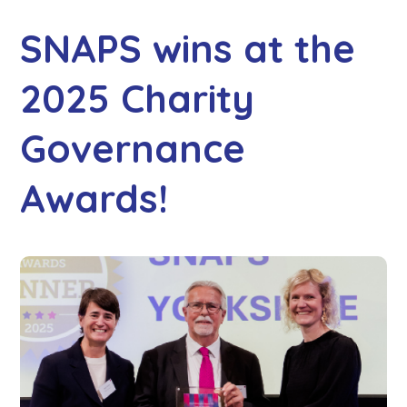
SNAPS wins at the
2025 Charity
Governance
Awards!