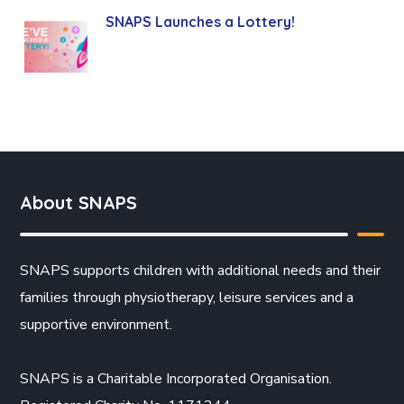
SNAPS Launches a Lottery!
About SNAPS
SNAPS supports children with additional needs and their
families through physiotherapy, leisure services and a
supportive environment.
SNAPS is a Charitable Incorporated Organisation.