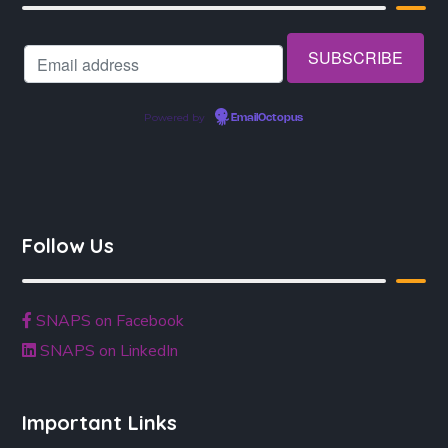
Powered by
EmailOctopus
Follow Us
SNAPS on Facebook
SNAPS on LinkedIn
Important Links