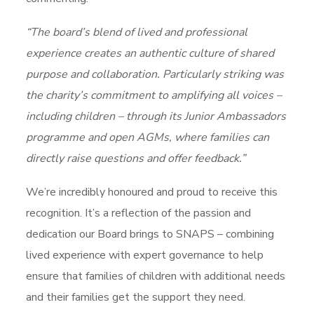
“The board’s blend of lived and professional
experience creates an authentic culture of shared
purpose and collaboration. Particularly striking was
the charity’s commitment to amplifying all voices –
including children – through its Junior Ambassadors
programme and open AGMs, where families can
directly raise questions and offer feedback.”
We’re incredibly honoured and proud to receive this
recognition. It’s a reflection of the passion and
dedication our Board brings to SNAPS – combining
lived experience with expert governance to help
ensure that families of children with additional needs
and their families get the support they need.