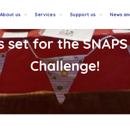
About us
Services
Support us
News an
s set for the SNAPS
Challenge!