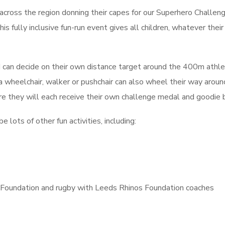
 across the region donning their capes for our Superhero Challeng
his fully inclusive fun-run event gives all children, whatever their 
d can decide on their own distance target around the 400m athle
s a wheelchair, walker or pushchair can also wheel their way aroun
here they will each receive their own challenge medal and goodie 
 lots of other fun activities, including:
d Foundation and rugby with Leeds Rhinos Foundation coaches