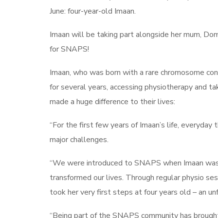
June: four-year-old Imaan.
Imaan will be taking part alongside her mum, Dom
for SNAPS!
Imaan, who was born with a rare chromosome co
for several years, accessing physiotherapy and ta
made a huge difference to their lives:
“For the first few years of Imaan’s life, everyday
major challenges.
“We were introduced to SNAPS when Imaan was ar
transformed our lives. Through regular physio se
took her very first steps at four years old – an 
“Being part of the SNAPS community has brought n