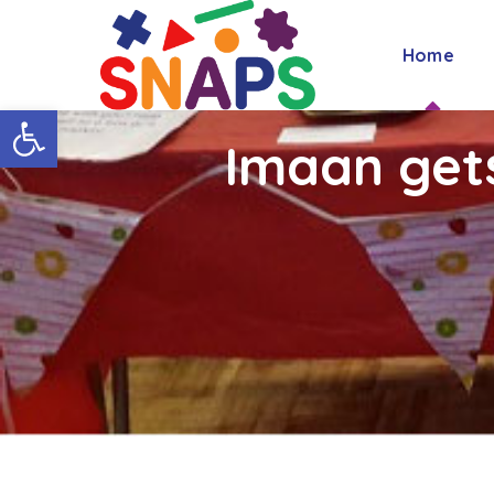
Home
Open toolbar
Imaan get