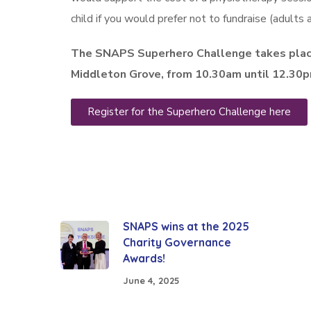
child if you would prefer not to fundraise (adults a
The SNAPS Superhero Challenge takes plac
Middleton Grove, from 10.30am until 12.30
Register for the Superhero Challenge here
SNAPS wins at the 2025
Charity Governance
Awards!
June 4, 2025