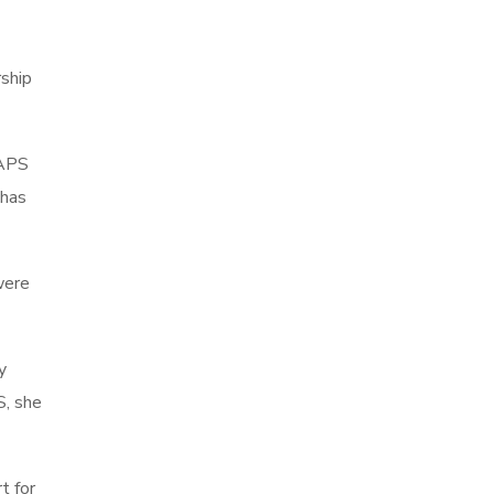
rship
NAPS
 has
were
y
S, she
t for