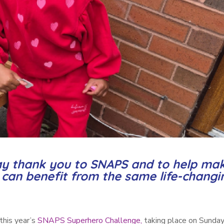
 say thank you to SNAPS and to help ma
n can benefit from the same life-changi
this year’s
SNAPS Superhero Challenge,
taking place on Sunday