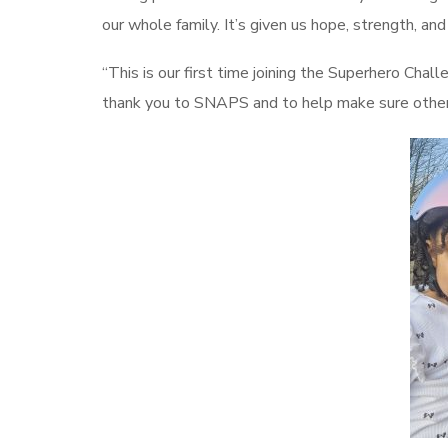
our whole family. It’s given us hope, strength, an
“This is our first time joining the Superhero Chall
thank you to SNAPS and to help make sure other c