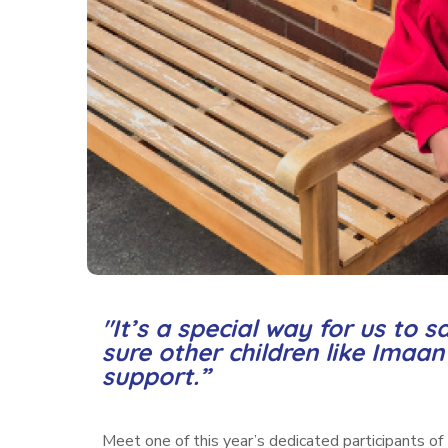
"It’s a special way for us to
sure other children like Imaa
support.”
Meet one of this year’s dedicated participants of 