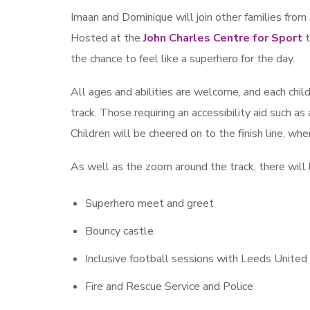
Imaan and Dominique will join other families from
Hosted at the
John Charles Centre for Sport
t
the chance to feel like a superhero for the day.
All ages and abilities are welcome, and each chil
track. Those requiring an accessibility aid such a
Children will be cheered on to the finish line, w
As well as the zoom around the track, there will be
Superhero meet and greet
Bouncy castle
Inclusive football sessions with Leeds Unite
Fire and Rescue Service and Police