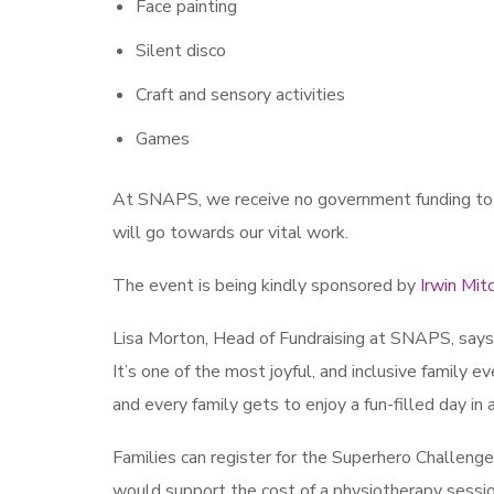
Face painting
Silent disco
Craft and sensory activities
Games
At SNAPS, we receive no government funding to d
will go towards our vital work.
The event is being kindly sponsored by
Irwin Mitc
Lisa Morton, Head of Fundraising at SNAPS, says: 
It’s one of the most joyful, and inclusive family eve
and every family gets to enjoy a fun-filled day i
Families can register for the Superhero Challenge 
would support the cost of a physiotherapy session