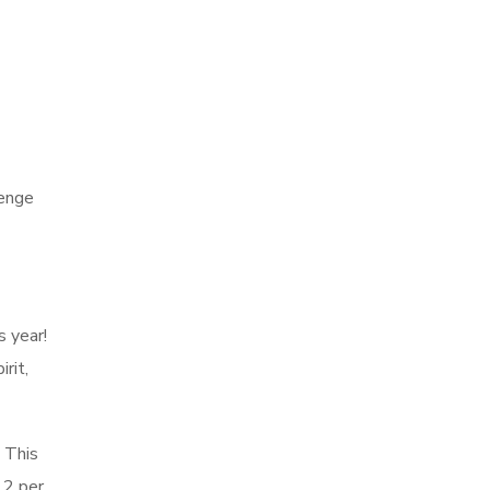
lenge
s year!
rit,
. This
12 per