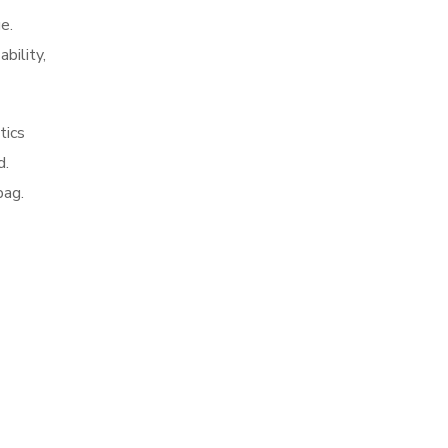
e.
ability,
tics
d.
bag.