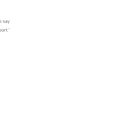
o say
ort.”