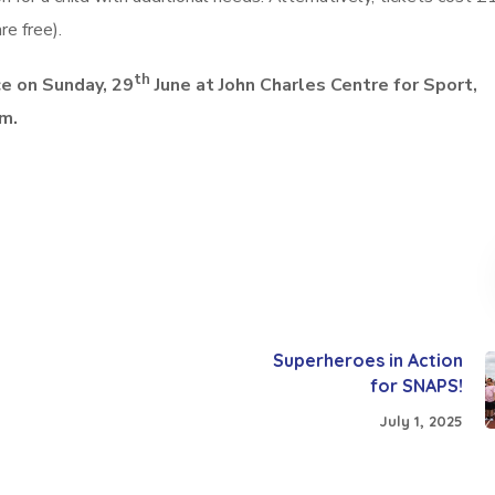
re free).
th
e on Sunday, 29
June
at John Charles Centre for Sport,
pm.
Superheroes in Action
for SNAPS!
July 1, 2025