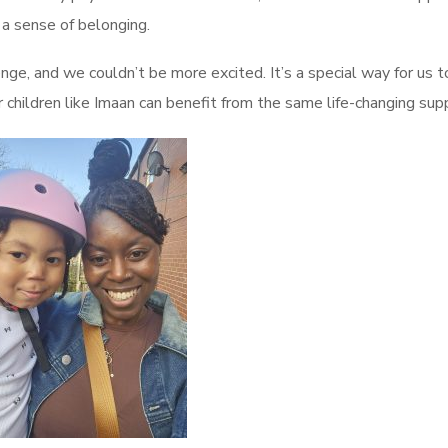
d a sense of belonging.
enge, and we couldn’t be more excited. It’s a special way for us t
hildren like Imaan can benefit from the same life-changing supp