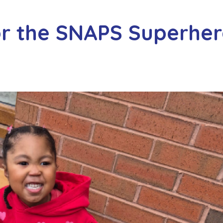
or the SNAPS Superhe