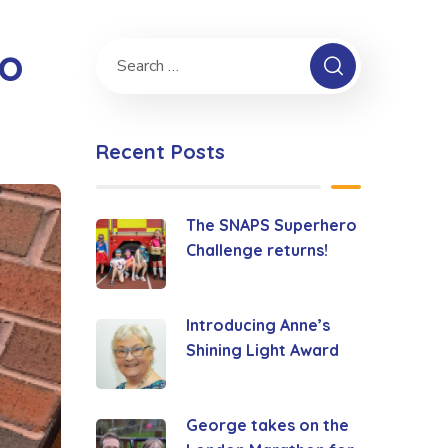
ro
Recent Posts
The SNAPS Superhero
Challenge returns!
Introducing Anne’s
Shining Light Award
George takes on the