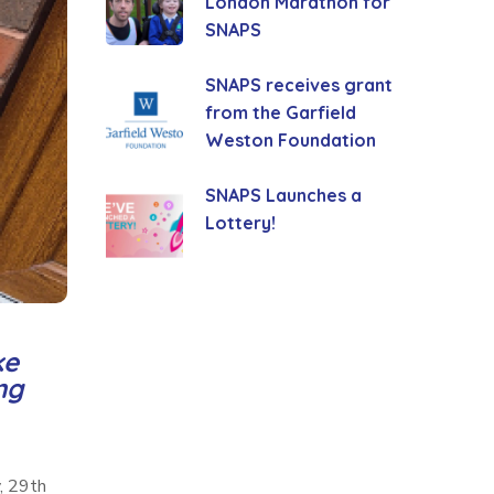
London Marathon for
SNAPS
SNAPS receives grant
from the Garfield
Weston Foundation
SNAPS Launches a
Lottery!
ke
ng
, 29th