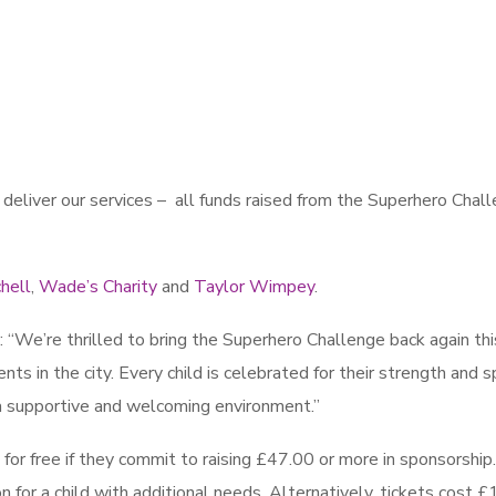
eliver our services – all funds raised from the Superhero Chal
hell
,
Wade’s Charity
and
Taylor Wimpey
.
“We’re thrilled to bring the Superhero Challenge back again thi
nts in the city. Every child is celebrated for their strength and spi
n a supportive and welcoming environment.”
for free if they commit to raising £47.00 or more in sponsorship
 for a child with additional needs. Alternatively, tickets cost £