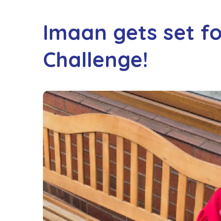
Imaan gets set f
Challenge!