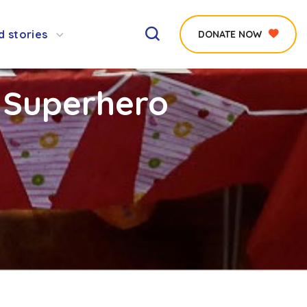
d stories
DONATE NOW
 Superhero