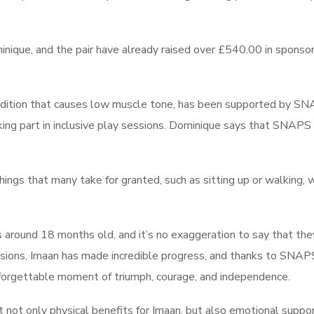
inique, and the pair have already raised over £540.00 in sponso
ndition that causes low muscle tone, has been supported by S
king part in inclusive play sessions. Dominique says that SNAPS
 things that many take for granted, such as sitting up or walking, 
ound 18 months old, and it’s no exaggeration to say that the
ssions, Imaan has made incredible progress, and thanks to SNAP
unforgettable moment of triumph, courage, and independence.
ot only physical benefits for Imaan, but also emotional suppor