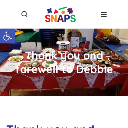
Open toolbar
Thank you and
farewell to Debbie