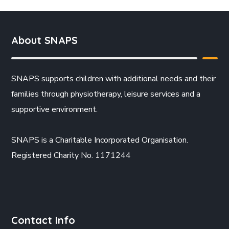
About SNAPS
SNAPS supports children with additional needs and their
families through physiotherapy, leisure services and a
supportive environment.
SNAPS is a Charitable Incorporated Organisation.
Registered Charity No. 1171244
Contact Info