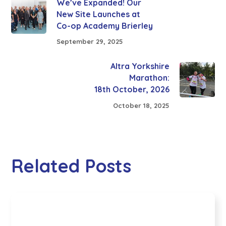
We’ve Expanded! Our
New Site Launches at
Co-op Academy Brierley
September 29, 2025
Altra Yorkshire
Marathon:
18th October, 2026
October 18, 2025
Related Posts