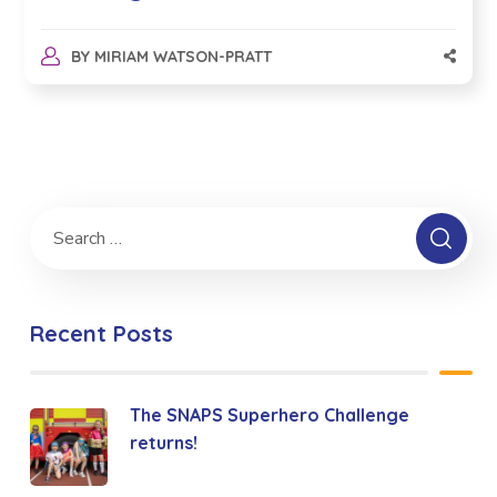
BY
MIRIAM WATSON-PRATT
Recent Posts
The SNAPS Superhero Challenge
returns!