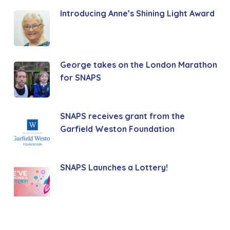
Introducing Anne’s Shining Light Award
George takes on the London Marathon
for SNAPS
SNAPS receives grant from the
Garfield Weston Foundation
SNAPS Launches a Lottery!