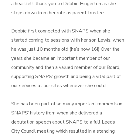
a heartfelt thank you to Debbie Hingerton as she
steps down from her role as parent trustee.
Debbie first connected with SNAPS when she
started coming to sessions with her son Lewis, when
he was just 10 months old (he’s now 16!) Over the
years she became an important member of our
community and then a valued member of our Board,
supporting SNAPS’ growth and being a vital part of
our services at our sites whenever she could.
She has been part of so many important moments in
SNAPS’ history from when she delivered a
deputation speech about SNAPS to a full Leeds
City Council meeting which resulted in a standing