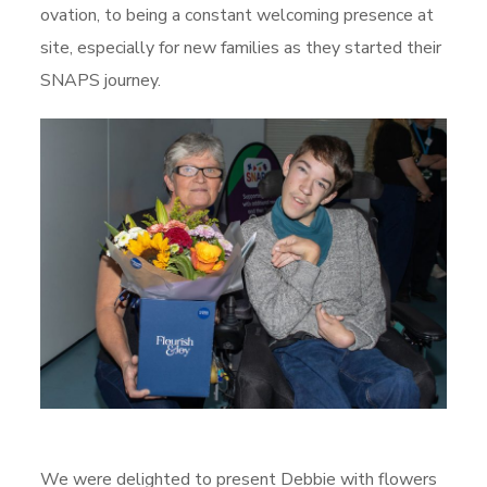
ovation, to being a constant welcoming presence at
site, especially for new families as they started their
SNAPS journey.
We were delighted to present Debbie with flowers