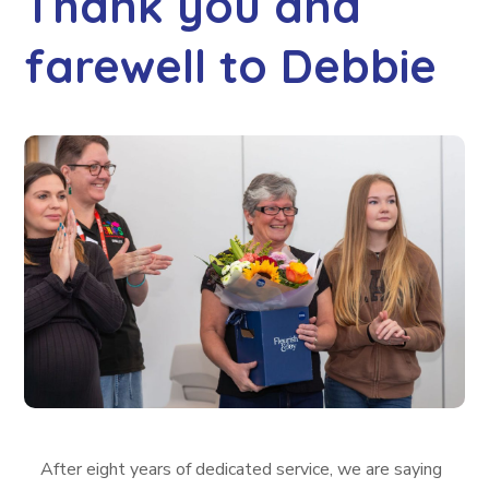
Thank you and
farewell to Debbie
After eight years of dedicated service, we are saying