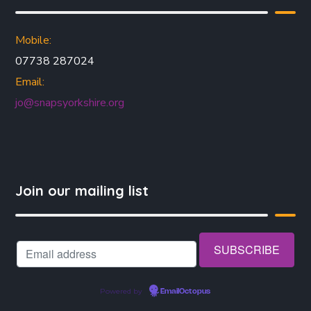
Mobile:
07738 287024
Email:
jo@snapsyorkshire.org
Join our mailing list
Powered by
EmailOctopus