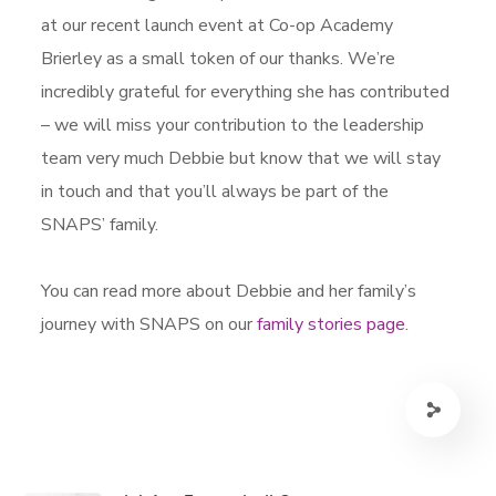
at our recent launch event at Co-op Academy
Brierley as a small token of our thanks. We’re
incredibly grateful for everything she has contributed
– we will miss your contribution to the leadership
team very much Debbie but know that we will stay
in touch and that you’ll always be part of the
SNAPS’ family.
You can read more about Debbie and her family’s
journey with SNAPS on our
family stories page
.