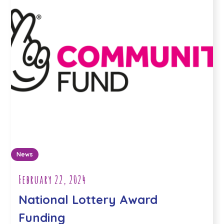
News
February 22, 2024
National Lottery Award
Funding